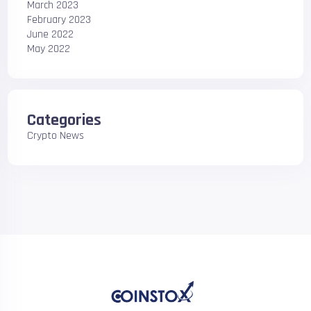
March 2023
February 2023
June 2022
May 2022
Categories
Crypto News