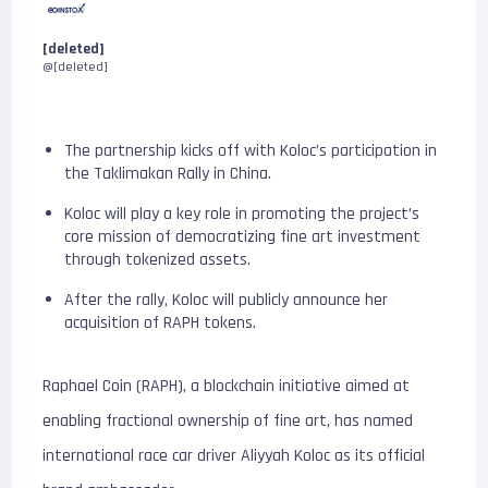
[deleted]
@[deleted]
The partnership kicks off with Koloc’s participation in
the Taklimakan Rally in China.
Koloc will play a key role in promoting the project’s
core mission of democratizing fine art investment
through tokenized assets.
After the rally, Koloc will publicly announce her
acquisition of RAPH tokens.
Raphael Coin (RAPH), a blockchain initiative aimed at
enabling fractional ownership of fine art, has named
international race car driver Aliyyah Koloc as its official