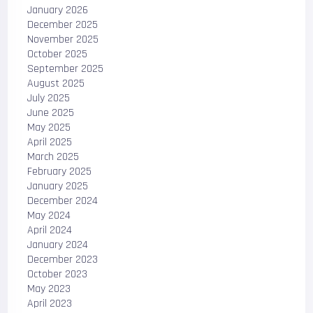
January 2026
December 2025
November 2025
October 2025
September 2025
August 2025
July 2025
June 2025
May 2025
April 2025
March 2025
February 2025
January 2025
December 2024
May 2024
April 2024
January 2024
December 2023
October 2023
May 2023
April 2023