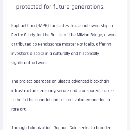
protected for future generations.”
Raphael Coin (RAPH) facilitates fractional ownership in
Recto: Study for the Battle of the Milvian Bridge, a work
attributed to Renaissance master Raffaello, offering
investors a stake in a culturally and historically
significant artwork.
The project operates on Gleec’s advanced blockchain
infrastructure, ensuring secure and transparent access
to both the financial and cultural value embedded in
rare art.
Through tokenization, Raphael Coin seeks to broaden