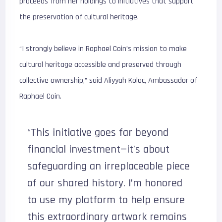
proceeds from her holdings to initiatives that support
the preservation of cultural heritage.
“I strongly believe in Raphael Coin’s mission to make
cultural heritage accessible and preserved through
collective ownership,” said Aliyyah Koloc, Ambassador of
Raphael Coin.
“This initiative goes far beyond
financial investment—it’s about
safeguarding an irreplaceable piece
of our shared history. I’m honored
to use my platform to help ensure
this extraordinary artwork remains