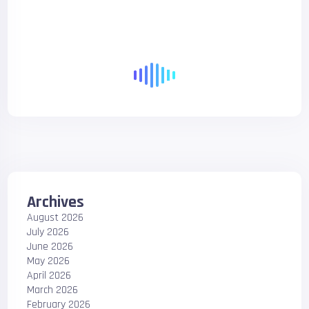
Archives
August 2026
July 2026
June 2026
May 2026
April 2026
March 2026
February 2026