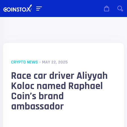
CRYPTO NEWS
- MAY 22, 2025
Race car driver Aliyyah
Koloc named Raphael
Coin’s brand
ambassador