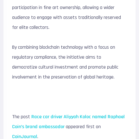
participation in fine art ownership, allowing a wider
audience to engage with assets traditionally reserved
for elite collectors.
By combining blockchain technology with a focus on
regulatory compliance, the initiative aims to
democratize cultural investment and promote public
involvement in the preservation of global heritage.
The post
Race car driver Aliyyah Koloc named Raphael
Coin’s brand ambassador
appeared first on
CoinJournal
.