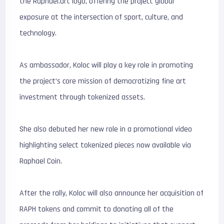
the Raphael.art logo, offering the project global
exposure at the intersection of sport, culture, and
technology.
As ambassador, Koloc will play a key role in promoting
the project’s core mission of democratizing fine art
investment through tokenized assets.
She also debuted her new role in a promotional video
highlighting select tokenized pieces now available via
Raphael Coin.
After the rally, Koloc will also announce her acquisition of
RAPH tokens and commit to donating all of the