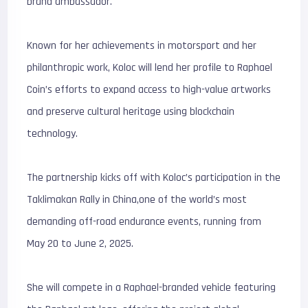
brand ambassador.
Known for her achievements in motorsport and her
philanthropic work, Koloc will lend her profile to Raphael
Coin’s efforts to expand access to high-value artworks
and preserve cultural heritage using blockchain
technology.
The partnership kicks off with Koloc’s participation in the
Taklimakan Rally in China,one of the world’s most
demanding off-road endurance events, running from
May 20 to June 2, 2025.
She will compete in a Raphael-branded vehicle featuring