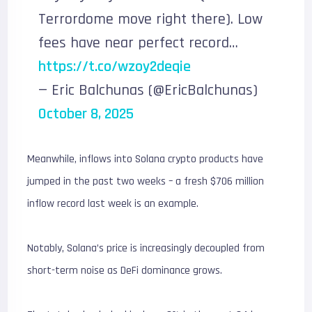
Terrordome move right there). Low
fees have near perfect record…
https://t.co/wzoy2deqie
— Eric Balchunas (@EricBalchunas)
October 8, 2025
Meanwhile, inflows into Solana crypto products have
jumped in the past two weeks – a fresh $706 million
inflow record last week is an example.
Notably, Solana’s price is increasingly decoupled from
short-term noise as DeFi dominance grows.