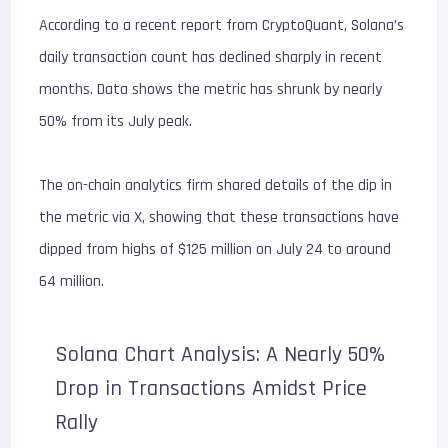
According to a recent report from CryptoQuant, Solana’s
daily transaction count has declined sharply in recent
months. Data shows the metric has shrunk by nearly
50% from its July peak.
The on-chain analytics firm shared details of the dip in
the metric via X, showing that these transactions have
dipped from highs of $125 million on July 24 to around
64 million.
Solana Chart Analysis: A Nearly 50%
Drop in Transactions Amidst Price
Rally