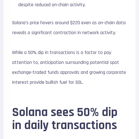
despite reduced on-chain activity.
Solana’s price hovers around $220 even as on-chain data
reveals a significant contraction in network activity.
While a 50% dip in transactions is a factor to pay
attention to, anticipation surrounding potential spot
exchange-traded funds approvals and growing corporate
interest provide bullish fuel for SOL.
Solana sees 50% dip
in daily transactions