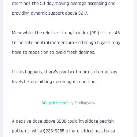
chart has the 50-day moving average ascending and
providing dynamic support above $217.
Meanwhile, the relative strength index (RSI) sits at 46
to indicate neutral momentum – although buyers may
have to reposition to avoid fresh declines.
If this happens, there’s plenty of room to target key
levels before hitting overbought conditions.
SOL price chart
by TradingView
A decisive close above $230 could invalidate bearish
patterns, while $236–$255 offer a critical resistance