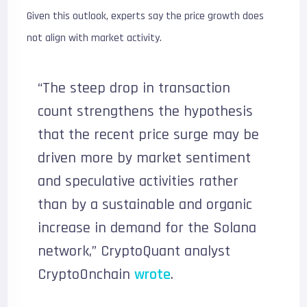
Given this outlook, experts say the price growth does
not align with market activity.
“The steep drop in transaction
count strengthens the hypothesis
that the recent price surge may be
driven more by market sentiment
and speculative activities rather
than by a sustainable and organic
increase in demand for the Solana
network,” CryptoQuant analyst
CryptoOnchain
wrote
.