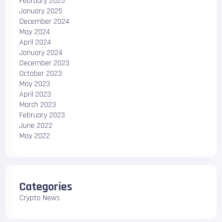
February 2025
January 2025
December 2024
May 2024
April 2024
January 2024
December 2023
October 2023
May 2023
April 2023
March 2023
February 2023
June 2022
May 2022
Categories
Crypto News