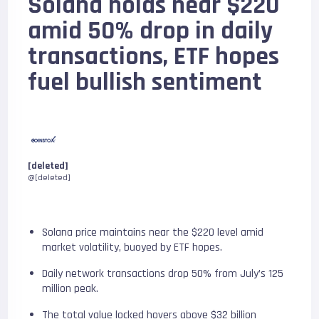
Solana holds near $220
amid 50% drop in daily
transactions, ETF hopes
fuel bullish sentiment
[deleted]
@[deleted]
Solana price maintains near the $220 level amid
market volatility, buoyed by ETF hopes.
Daily network transactions drop 50% from July’s 125
million peak.
The total value locked hovers above $32 billion