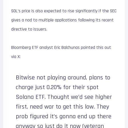
SOL’s price is also expected to rise significantly if the SEC
gives a nod to multiple applications following its recent
directive to issuers.
Bloomberg ETF analyst Eric Balchunas pointed this out
via X:
Bitwise not playing around, plans to
charge just 0.20% for their spot
Solana ETF. Thought we’d see higher
first, need war to get this low. They
prob figured it’s gonna end up there
anyway so just do it now (veteran