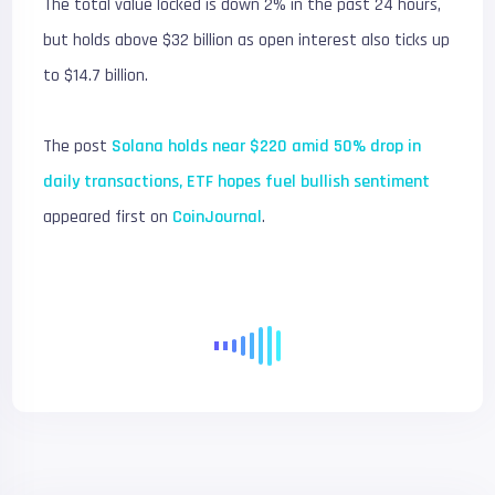
The total value locked is down 2% in the past 24 hours,
but holds above $32 billion as open interest also ticks up
to $14.7 billion.
The post
Solana holds near $220 amid 50% drop in
daily transactions, ETF hopes fuel bullish sentiment
appeared first on
CoinJournal
.