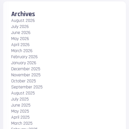
Archives
August 2026
July 2026
June 2026
May 2026
April 2026
March 2026
February 2026
January 2026
December 2025
November 2025
October 2025
September 2025
August 2025
July 2025
June 2025
May 2025
April 2025
March 2025