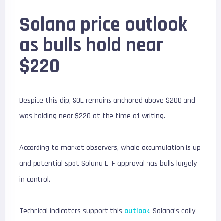
Solana price outlook
as bulls hold near
$220
Despite this dip, SOL remains anchored above $200 and
was holding near $220 at the time of writing.
According to market observers, whale accumulation is up
and potential spot Solana ETF approval has bulls largely
in control.
Technical indicators support this
outlook
. Solana’s daily