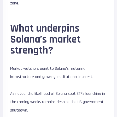
zone.
What underpins
Solana’s market
strength?
Market watchers point to Solana’s maturing
infrastructure and growing institutional interest.
As noted, the likelihood of Solana spot ETFs launching in
the coming weeks remains despite the US government
shutdown.