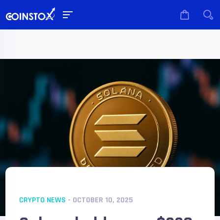
CRYPTO NEWS
- OCTOBER 10, 2025