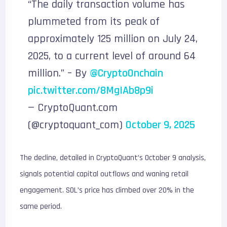
“The daily transaction volume has
plummeted from its peak of
approximately 125 million on July 24,
2025, to a current level of around 64
million.” – By
@CryptoOnchain
pic.twitter.com/8MgIAb8p9i
— CryptoQuant.com
(@cryptoquant_com)
October 9, 2025
The decline, detailed in CryptoQuant’s October 9 analysis,
signals potential capital outflows and waning retail
engagement. SOL’s price has climbed over 20% in the
same period.