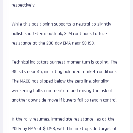
respectively.
While this positioning supports a neutral-to-slightly
bullish short-term outlook, XLM continues to face
resistance at the 200-day EMA near $0.198.
Technical indicators suggest momentum is cooling. The
RSI sits near 45, indicating balanced market conditions.
The MACD has slipped below the zero line, signaling
weakening bullish momentum and raising the risk of
another downside move if buyers fail to regain control.
If the rally resumes, immediate resistance lies at the
200-day EMA at $0.198, with the next upside target at