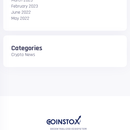
March 2023
February 2023
June 2022
May 2022
Categories
Crypto News
DECENTRALIZED ECOSYSTEM