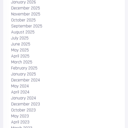
January 2026
December 2025
November 2025
October 2025
September 2025
August 2025
July 2025
June 2025
May 2025
April 2025
March 2025
February 2025
January 2025
December 2024
May 2024
April 2024
January 2024
December 2023
October 2023
May 2023
April 2023