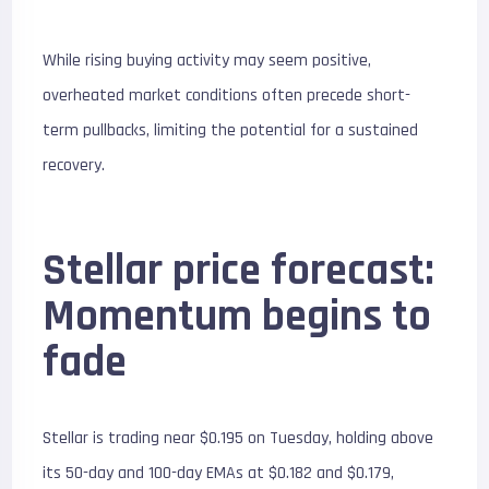
While rising buying activity may seem positive,
overheated market conditions often precede short-
term pullbacks, limiting the potential for a sustained
recovery.
Stellar price forecast:
Momentum begins to
fade
Stellar is trading near $0.195 on Tuesday, holding above
its 50-day and 100-day EMAs at $0.182 and $0.179,