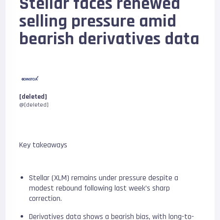
Stellar faces renewed
selling pressure amid
bearish derivatives data
[deleted]
@[deleted]
Key takeaways
Stellar (XLM) remains under pressure despite a
modest rebound following last week’s sharp
correction.
Derivatives data shows a bearish bias, with long-to-