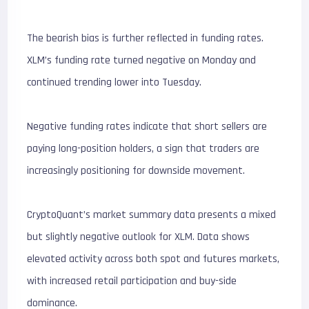
The bearish bias is further reflected in funding rates.
XLM’s funding rate turned negative on Monday and
continued trending lower into Tuesday.
Negative funding rates indicate that short sellers are
paying long-position holders, a sign that traders are
increasingly positioning for downside movement.
CryptoQuant’s market summary data presents a mixed
but slightly negative outlook for XLM. Data shows
elevated activity across both spot and futures markets,
with increased retail participation and buy-side
dominance.