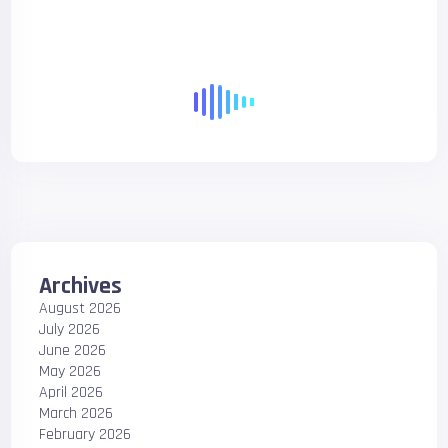
Archives
August 2026
July 2026
June 2026
May 2026
April 2026
March 2026
February 2026