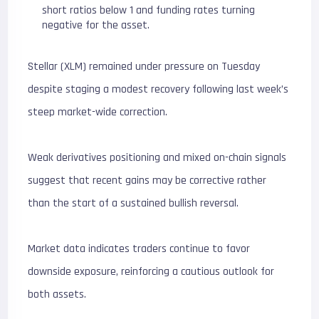
short ratios below 1 and funding rates turning
negative for the asset.
Stellar (XLM) remained under pressure on Tuesday
despite staging a modest recovery following last week’s
steep market-wide correction.
Weak derivatives positioning and mixed on-chain signals
suggest that recent gains may be corrective rather
than the start of a sustained bullish reversal.
Market data indicates traders continue to favor
downside exposure, reinforcing a cautious outlook for
both assets.