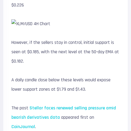
$0.226
However, if the sellers stay in control, initial support is
seen at $0.185, with the next level at the 50-day EMA at
$0.182.
A daily candle close below these levels would expose
lower support zones at $1.79 and $1.43.
The post
Stellar faces renewed selling pressure amid
bearish derivatives data
appeared first on
CoinJournal
.