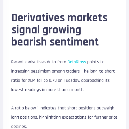
Derivatives markets
signal growing
bearish sentiment
Recent derivatives data from
CoinGlass
points to
increasing pessimism among traders. The long-to-short
ratio for XLM fell to 0.73 on Tuesday, approaching its
lowest readings in more than a month.
A ratio below 1 indicates that short positions outweigh
long positions, highlighting expectations for further price
declines.