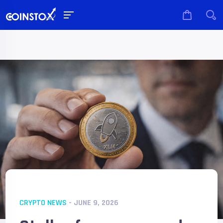
CRYPTO NEWS
- JUNE 9, 2026