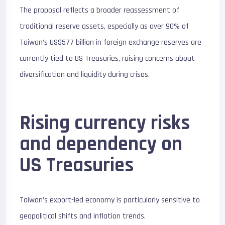
The proposal reflects a broader reassessment of
traditional reserve assets, especially as over 90% of
Taiwan’s US$577 billion in foreign exchange reserves are
currently tied to US Treasuries, raising concerns about
diversification and liquidity during crises.
Rising currency risks
and dependency on
US Treasuries
Taiwan’s export-led economy is particularly sensitive to
geopolitical shifts and inflation trends.