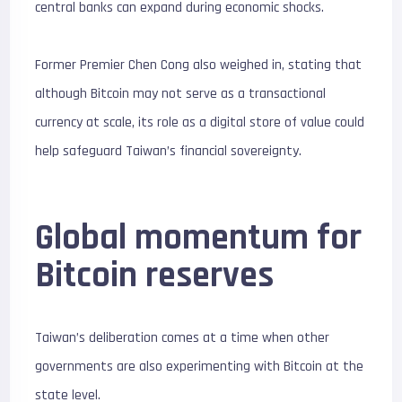
central banks can expand during economic shocks.
Former Premier Chen Cong also weighed in, stating that
although Bitcoin may not serve as a transactional
currency at scale, its role as a digital store of value could
help safeguard Taiwan’s financial sovereignty.
Global momentum for
Bitcoin reserves
Taiwan’s deliberation comes at a time when other
governments are also experimenting with Bitcoin at the
state level.