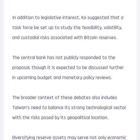
In addition to legislative interest, Ko suggested that a
task force be set up to study the feasibility, volatility,
and custodial risks associated with Bitcoin reserves.
The central bank has not publicly responded to the
proposal, though it is expected to be discussed further
in upcoming budget and monetary policy reviews.
The broader context of these debates also includes
Taiwan’s need to balance its strong technological sector
with the risks posed by its geopolitical location.
Diversifying reserve assets may serve not only economic