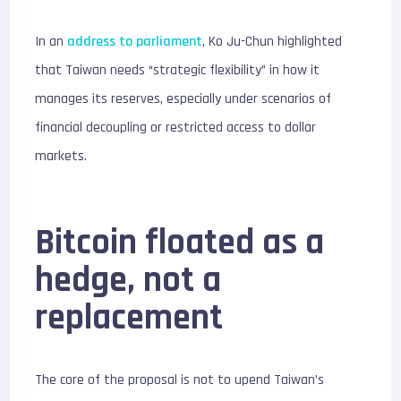
In an
address to parliament
, Ko Ju-Chun highlighted
that Taiwan needs “strategic flexibility” in how it
manages its reserves, especially under scenarios of
financial decoupling or restricted access to dollar
markets.
Bitcoin floated as a
hedge, not a
replacement
The core of the proposal is not to upend Taiwan’s