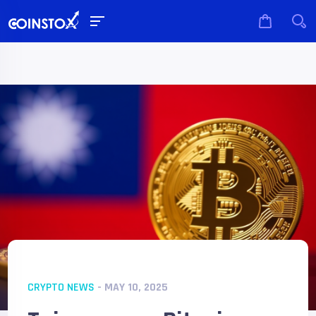
CRYPTO NEWS
- MAY 10, 2025