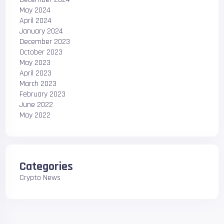
May 2024
April 2024
January 2024
December 2023
October 2023
May 2023
April 2023
March 2023
February 2023
June 2022
May 2022
Categories
Crypto News