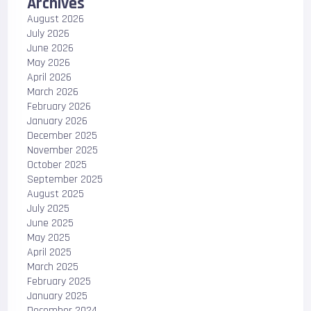
Archives
August 2026
July 2026
June 2026
May 2026
April 2026
March 2026
February 2026
January 2026
December 2025
November 2025
October 2025
September 2025
August 2025
July 2025
June 2025
May 2025
April 2025
March 2025
February 2025
January 2025
December 2024