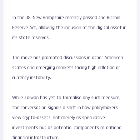
In the US, New Hampshire recently passed the Bitcoin
Reserve Act, allowing the inclusion of the digital asset in
its state reserves.
The move has prompted discussions in other American
states and emerging markets facing high inflation or
currency instability.
While Taiwan has yet to formalise any such measure,
the conversation signals a shift in how policymakers
view crypto-assets, not merely as speculative
investments but as potential components of national
financial infrastructure.