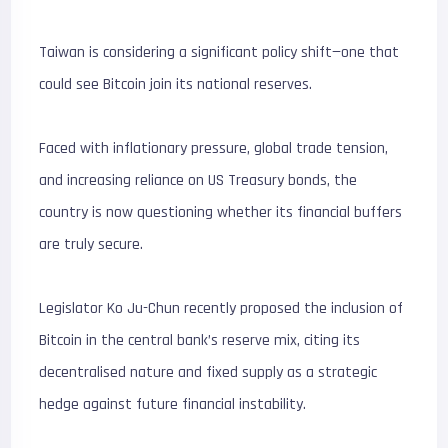
Taiwan is considering a significant policy shift—one that
could see Bitcoin join its national reserves.
Faced with inflationary pressure, global trade tension,
and increasing reliance on US Treasury bonds, the
country is now questioning whether its financial buffers
are truly secure.
Legislator Ko Ju-Chun recently proposed the inclusion of
Bitcoin in the central bank’s reserve mix, citing its
decentralised nature and fixed supply as a strategic
hedge against future financial instability.