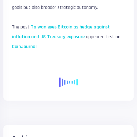
goals but also broader strategic autonomy.
The post
Taiwan eyes Bitcoin as hedge against
inflation and US Treasury exposure
appeared first on
CoinJournal
.