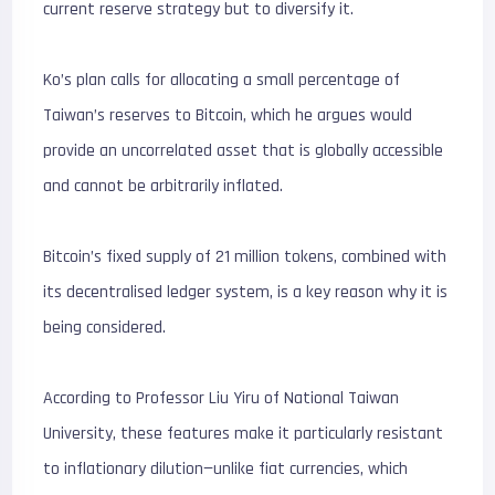
current reserve strategy but to diversify it.
Ko’s plan calls for allocating a small percentage of
Taiwan’s reserves to Bitcoin, which he argues would
provide an uncorrelated asset that is globally accessible
and cannot be arbitrarily inflated.
Bitcoin’s fixed supply of 21 million tokens, combined with
its decentralised ledger system, is a key reason why it is
being considered.
According to Professor Liu Yiru of National Taiwan
University, these features make it particularly resistant
to inflationary dilution—unlike fiat currencies, which