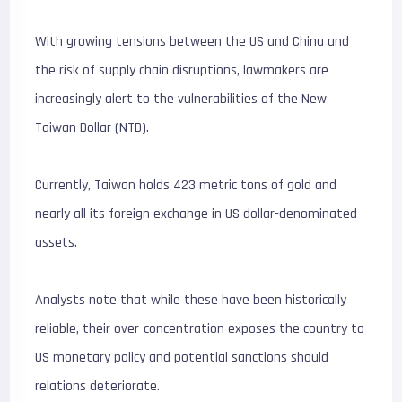
With growing tensions between the US and China and
the risk of supply chain disruptions, lawmakers are
increasingly alert to the vulnerabilities of the New
Taiwan Dollar (NTD).
Currently, Taiwan holds 423 metric tons of gold and
nearly all its foreign exchange in US dollar-denominated
assets.
Analysts note that while these have been historically
reliable, their over-concentration exposes the country to
US monetary policy and potential sanctions should
relations deteriorate.