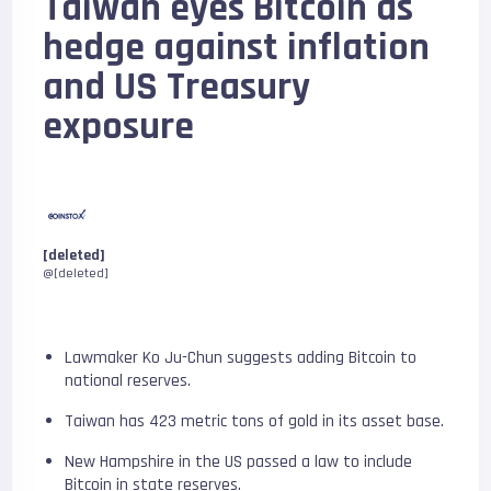
Taiwan eyes Bitcoin as
hedge against inflation
and US Treasury
exposure
[deleted]
@[deleted]
Lawmaker Ko Ju-Chun suggests adding Bitcoin to
national reserves.
Taiwan has 423 metric tons of gold in its asset base.
New Hampshire in the US passed a law to include
Bitcoin in state reserves.