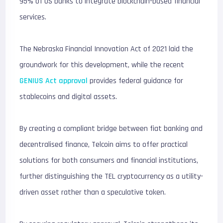
95% of US banks to integrate blockchain-based financial
services.
The Nebraska Financial Innovation Act of 2021 laid the
groundwork for this development, while the recent
GENIUS Act approval
provides federal guidance for
stablecoins and digital assets.
By creating a compliant bridge between fiat banking and
decentralised finance, Telcoin aims to offer practical
solutions for both consumers and financial institutions,
further distinguishing the TEL cryptocurrency as a utility-
driven asset rather than a speculative token.