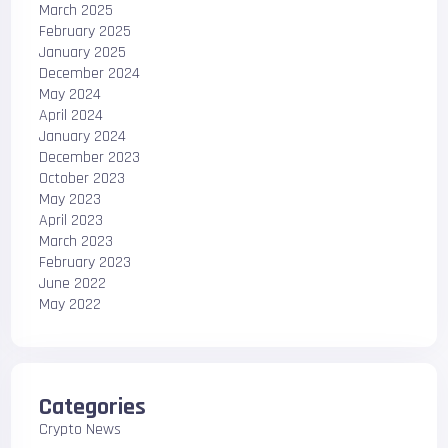
March 2025
February 2025
January 2025
December 2024
May 2024
April 2024
January 2024
December 2023
October 2023
May 2023
April 2023
March 2023
February 2023
June 2022
May 2022
Categories
Crypto News