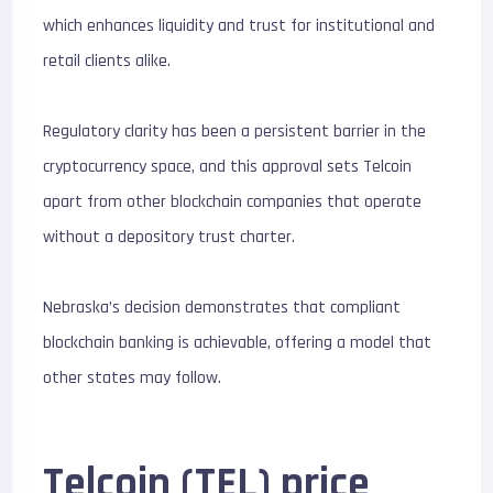
which enhances liquidity and trust for institutional and
retail clients alike.
Regulatory clarity has been a persistent barrier in the
cryptocurrency space, and this approval sets Telcoin
apart from other blockchain companies that operate
without a depository trust charter.
Nebraska’s decision demonstrates that compliant
blockchain banking is achievable, offering a model that
other states may follow.
Telcoin (TEL) price