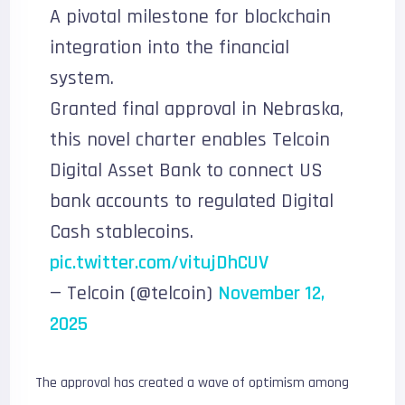
A pivotal milestone for blockchain
integration into the financial
system.
Granted final approval in Nebraska,
this novel charter enables Telcoin
Digital Asset Bank to connect US
bank accounts to regulated Digital
Cash stablecoins.
pic.twitter.com/vitujDhCUV
— Telcoin (@telcoin)
November 12,
2025
The approval has created a wave of optimism among