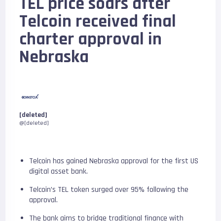
TEL price soars after
Telcoin received final
charter approval in
Nebraska
[deleted]
@[deleted]
Telcoin has gained Nebraska approval for the first US
digital asset bank.
Telcoin’s TEL token surged over 95% following the
approval.
The bank aims to bridge traditional finance with