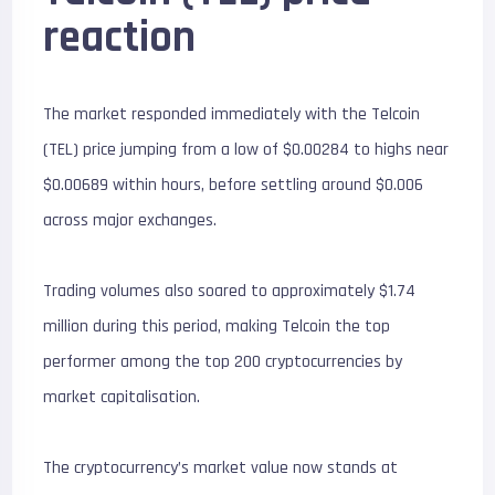
reaction
The market responded immediately with the Telcoin
(TEL) price jumping from a low of $0.00284 to highs near
$0.00689 within hours, before settling around $0.006
across major exchanges.
Trading volumes also soared to approximately $1.74
million during this period, making Telcoin the top
performer among the top 200 cryptocurrencies by
market capitalisation.
The cryptocurrency’s market value now stands at