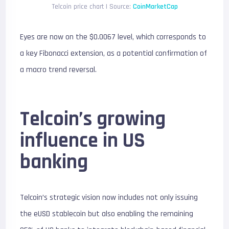
Telcoin price chart | Source:
CoinMarketCap
Eyes are now on the $0.0067 level, which corresponds to
a key Fibonacci extension, as a potential confirmation of
a macro trend reversal.
Telcoin’s growing
influence in US
banking
Telcoin’s strategic vision now includes not only issuing
the eUSD stablecoin but also enabling the remaining