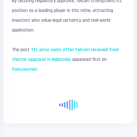
By securing regulatory approval, Telcoin strengthens its
position as a leading player in this niche, attracting
investors who value legal certainty and real-world
application.
The post
TEL price soars after Telcoin received final
charter approval in Nebraska
appeared first on
CoinJournal
.