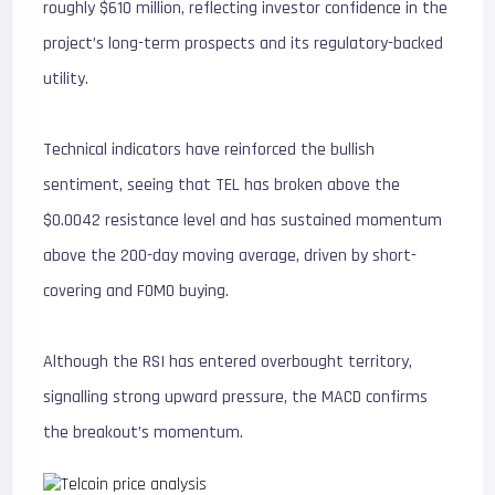
roughly $610 million, reflecting investor confidence in the
project’s long-term prospects and its regulatory-backed
utility.
Technical indicators have reinforced the bullish
sentiment, seeing that TEL has broken above the
$0.0042 resistance level and has sustained momentum
above the 200-day moving average, driven by short-
covering and FOMO buying.
Although the RSI has entered overbought territory,
signalling strong upward pressure, the MACD confirms
the breakout’s momentum.