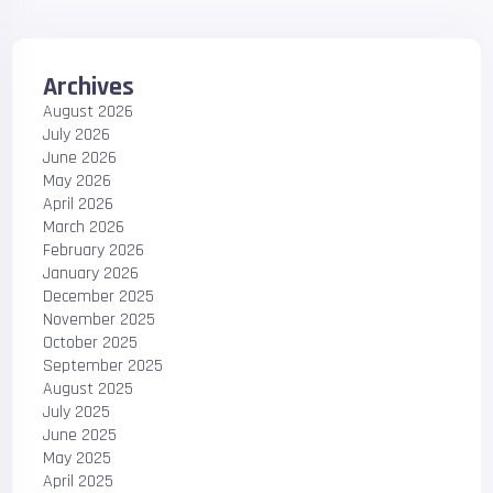
Archives
August 2026
July 2026
June 2026
May 2026
April 2026
March 2026
February 2026
January 2026
December 2025
November 2025
October 2025
September 2025
August 2025
July 2025
June 2025
May 2025
April 2025