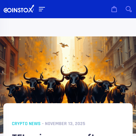
CRYPTO NEWS
- NOVEMBER 13, 2025