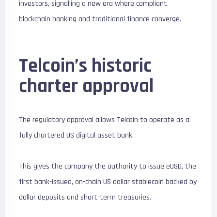
investors, signalling a new era where compliant
blockchain banking and traditional finance converge.
Telcoin’s historic
charter approval
The regulatory approval allows Telcoin to operate as a
fully chartered US digital asset bank.
This gives the company the authority to issue eUSD, the
first bank-issued, on-chain US dollar stablecoin backed by
dollar deposits and short-term treasuries.