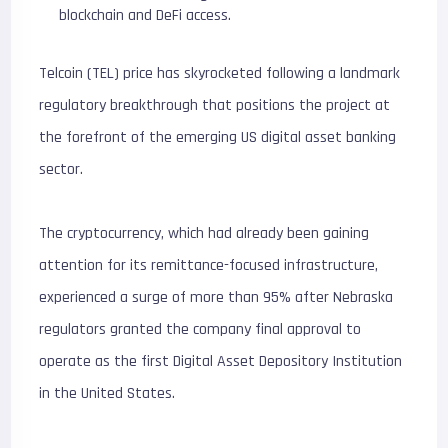
blockchain and DeFi access.
Telcoin (TEL) price has skyrocketed following a landmark
regulatory breakthrough that positions the project at
the forefront of the emerging US digital asset banking
sector.
The cryptocurrency, which had already been gaining
attention for its remittance-focused infrastructure,
experienced a surge of more than 95% after Nebraska
regulators granted the company final approval to
operate as the first Digital Asset Depository Institution
in the United States.