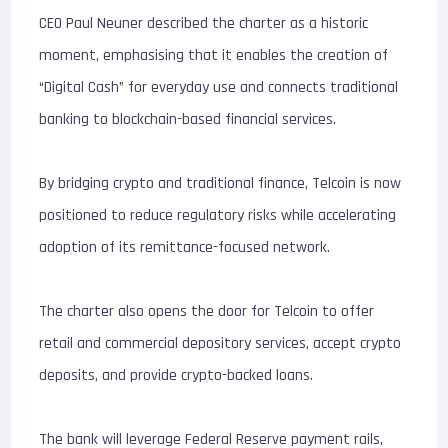
CEO Paul Neuner described the charter as a historic
moment, emphasising that it enables the creation of
“Digital Cash” for everyday use and connects traditional
banking to blockchain-based financial services.
By bridging crypto and traditional finance, Telcoin is now
positioned to reduce regulatory risks while accelerating
adoption of its remittance-focused network.
The charter also opens the door for Telcoin to offer
retail and commercial depository services, accept crypto
deposits, and provide crypto-backed loans.
The bank will leverage Federal Reserve payment rails,