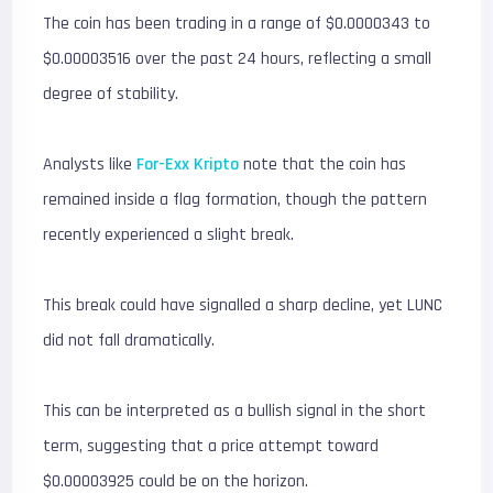
The coin has been trading in a range of $0.0000343 to
$0.00003516 over the past 24 hours, reflecting a small
degree of stability.
Analysts like
For-Exx Kripto
note that the coin has
remained inside a flag formation, though the pattern
recently experienced a slight break.
This break could have signalled a sharp decline, yet LUNC
did not fall dramatically.
This can be interpreted as a bullish signal in the short
term, suggesting that a price attempt toward
$0.00003925 could be on the horizon.