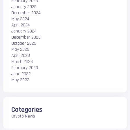
February 2025
January 2025
December 2024
May 2024
April 2024
January 2024
December 2023
October 2023
May 2023
April 2023
March 2023
February 2023
June 2022
May 2022
Categories
Crypto News