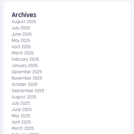
Archives
August 2026
July 2026
June 2026
May 2026
April 2026
March 2026
February 2026
January 2026
December 2025
November 2025
October 2025
September 2025
August 2025
July 2025
June 2025
May 2025
April 2025
March 2025