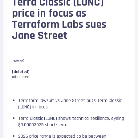
Terra Classic (LUNC)
price in focus as
Terraform Labs sues
Jane Street
[deleted]
@[deleted]
Terraform lawsuit vs Jane Street puts Terra Classic
(LUNC) in focus.
Terra Classic (LUNC) shows technical resilience, eyeing
$0.00003925 short-term.
2026 price range is expected to be between