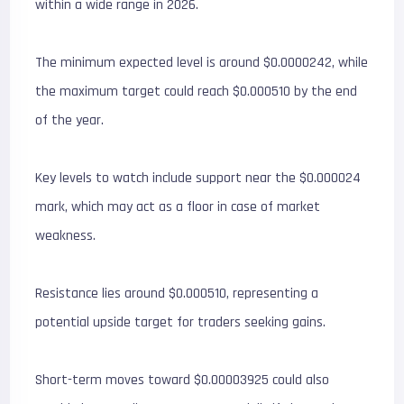
within a wide range in 2026.
The minimum expected level is around $0.0000242, while
the maximum target could reach $0.000510 by the end
of the year.
Key levels to watch include support near the $0.000024
mark, which may act as a floor in case of market
weakness.
Resistance lies around $0.000510, representing a
potential upside target for traders seeking gains.
Short-term moves toward $0.00003925 could also