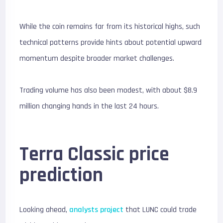
While the coin remains far from its historical highs, such
technical patterns provide hints about potential upward
momentum despite broader market challenges.
Trading volume has also been modest, with about $8.9
million changing hands in the last 24 hours.
Terra Classic price
prediction
Looking ahead,
analysts project
that LUNC could trade