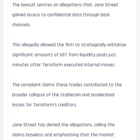
The lawsuit centres on allegations that Jane Street
gained access to confidential data through back
channels.
This allegedly allowed the firm to strategically withdraw
significant amounts of UST from liquidity pools just
minutes after Terraform executed internal moves.
The complaint claims these trades contributed to the
broader collapse of the stablecoin and accelerated
losses for Terraform’s creditors.
Jane Street has denied the allegations, calling the
claims baseless and emphasising that the market