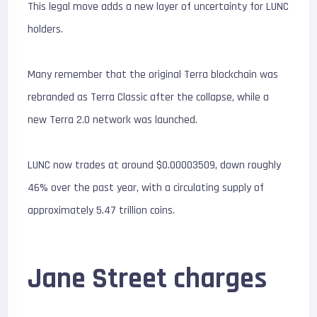
This legal move adds a new layer of uncertainty for LUNC
holders.
Many remember that the original Terra blockchain was
rebranded as Terra Classic after the collapse, while a
new Terra 2.0 network was launched.
LUNC now trades at around $0.00003509, down roughly
46% over the past year, with a circulating supply of
approximately 5.47 trillion coins.
Jane Street charges