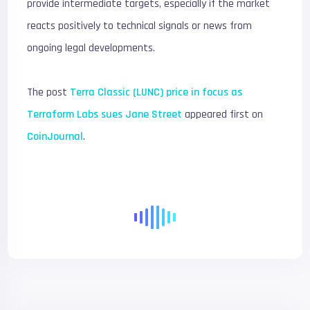
provide intermediate targets, especially if the market
reacts positively to technical signals or news from
ongoing legal developments.
The post
Terra Classic (LUNC) price in focus as
Terraform Labs sues Jane Street
appeared first on
CoinJournal
.