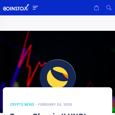
CRYPTO NEWS
- FEBRUARY 24, 2026