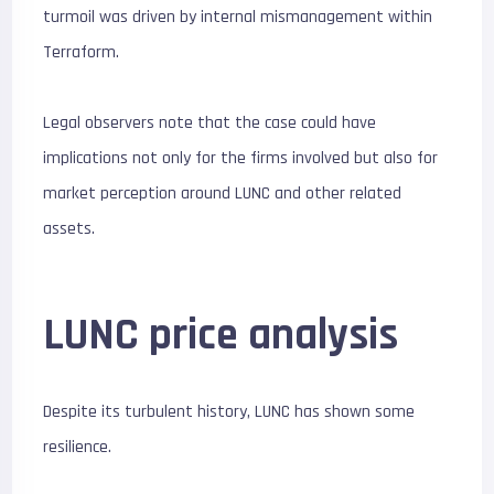
turmoil was driven by internal mismanagement within
Terraform.
Legal observers note that the case could have
implications not only for the firms involved but also for
market perception around LUNC and other related
assets.
LUNC price analysis
Despite its turbulent history, LUNC has shown some
resilience.