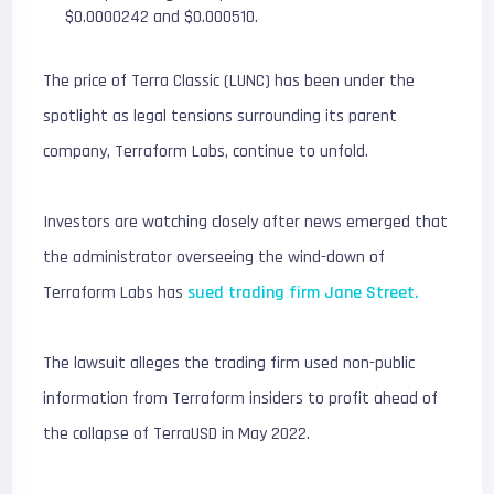
$0.0000242 and $0.000510.
The price of Terra Classic (LUNC) has been under the
spotlight as legal tensions surrounding its parent
company, Terraform Labs, continue to unfold.
Investors are watching closely after news emerged that
the administrator overseeing the wind-down of
Terraform Labs has
sued trading firm Jane Street.
The lawsuit alleges the trading firm used non-public
information from Terraform insiders to profit ahead of
the collapse of TerraUSD in May 2022.