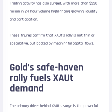
Trading activity has also surged, with more than $220
million in 24-hour volume highlighting growing liquidity
and participation.
These figures confirm that XAUt’s rally is not thin or
speculative, but backed by meaningful capital flows.
Gold’s safe-haven
rally fuels XAUt
demand
The primary driver behind XAUt’s surge is the powerful