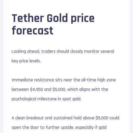
Tether Gold price
forecast
Looking ahead, traders should closely monitor several
key price levels.
Immediate resistance sits near the all-time high zone
between $4,950 and $5,000, which aligns with the
psychological milestone in spot gold.
A clean breakout and sustained hold above $5,000 could
open the door to further upside, especially if gold