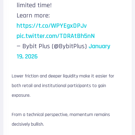
limited time!
Learn more:
https://t.co/WPYEgxDPJv
pic.twitter.com/TDRAtBh5nN
— Bybit Plus (@BybitPlus)
January
19, 2026
Lower friction and deeper liquidity make it easier for
both retail and institutional participants to gain
exposure.
From a technical perspective, momentum remains
decisively bullish.