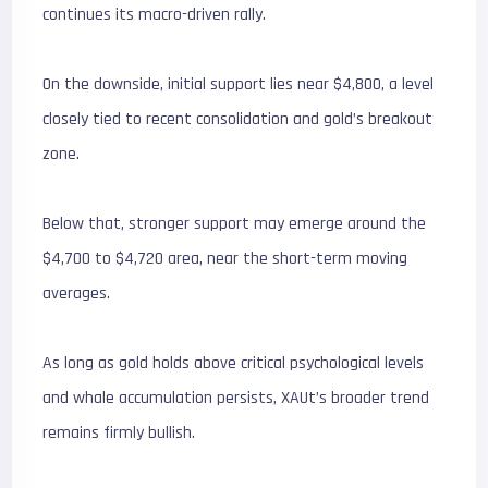
continues its macro-driven rally.
On the downside, initial support lies near $4,800, a level
closely tied to recent consolidation and gold’s breakout
zone.
Below that, stronger support may emerge around the
$4,700 to $4,720 area, near the short-term moving
averages.
As long as gold holds above critical psychological levels
and whale accumulation persists, XAUt’s broader trend
remains firmly bullish.