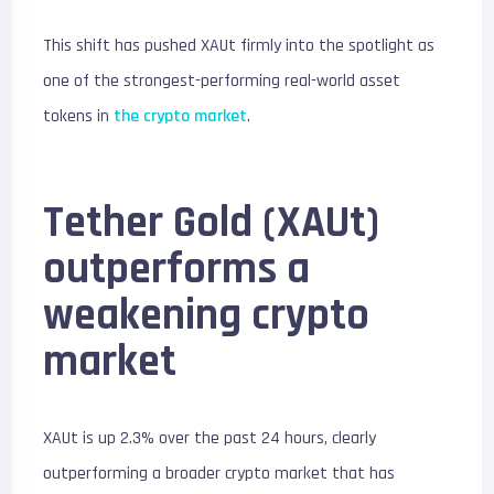
This shift has pushed XAUt firmly into the spotlight as
one of the strongest-performing real-world asset
tokens in
the crypto market
.
Tether Gold (XAUt)
outperforms a
weakening crypto
market
XAUt is up 2.3% over the past 24 hours, clearly
outperforming a broader crypto market that has