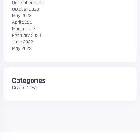
December 2023
October 2023
May 2023
April 2023
March 2023
February 2023
June 2022
May 2022
Categories
Crypto News