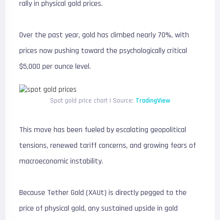
rally in physical gold prices.
Over the past year, gold has climbed nearly 70%, with
prices now pushing toward the psychologically critical
$5,000 per ounce level.
Spot gold price chart | Source:
TradingView
This move has been fueled by escalating geopolitical
tensions, renewed tariff concerns, and growing fears of
macroeconomic instability.
Because Tether Gold (XAUt) is directly pegged to the
price of physical gold, any sustained upside in gold