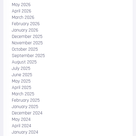
May 2026
April 2026
March 2026
February 2026
January 2026
December 2025
November 2025
October 2025
September 2025
August 2025
July 2025
June 2025
May 2025
April 2025
March 2025
February 2025
January 2025
December 2024
May 2024
April 2024
January 2024