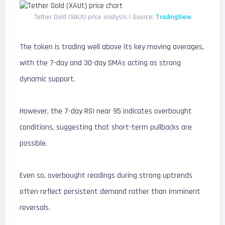
Tether Gold (XAUt) price analysis | Source:
TradingView
The token is trading well above its key moving averages,
with the 7-day and 30-day SMAs acting as strong
dynamic support.
However, the 7-day RSI near 95 indicates overbought
conditions, suggesting that short-term pullbacks are
possible.
Even so, overbought readings during strong uptrends
often reflect persistent demand rather than imminent
reversals.