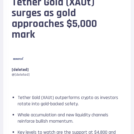
Tether Gold (XAUt)
surges as gold
approaches $5,000
mark
[deleted]
@[deleted]
Tether Gold (XAUt) outperforms crypto as investors
rotate into gold-backed safety.
Whale accumulation and new liquidity channels
reinforce bullish momentum.
Key levels to watch are the support at $4,800 and