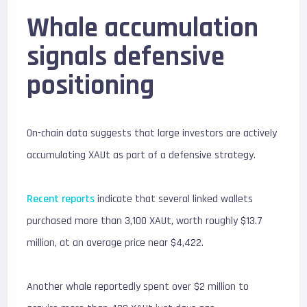
Whale accumulation
signals defensive
positioning
On-chain data suggests that large investors are actively
accumulating XAUt as part of a defensive strategy.
Recent reports
indicate that several linked wallets
purchased more than 3,100 XAUt, worth roughly $13.7
million, at an average price near $4,422.
Another whale reportedly spent over $2 million to