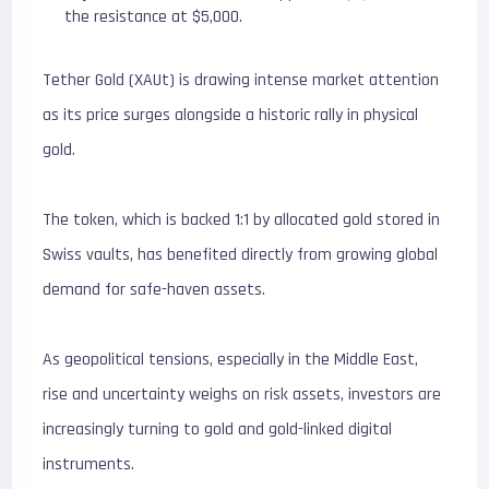
the resistance at $5,000.
Tether Gold (XAUt) is drawing intense market attention
as its price surges alongside a historic rally in physical
gold.
The token, which is backed 1:1 by allocated gold stored in
Swiss vaults, has benefited directly from growing global
demand for safe-haven assets.
As geopolitical tensions, especially in the Middle East,
rise and uncertainty weighs on risk assets, investors are
increasingly turning to gold and gold-linked digital
instruments.