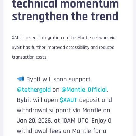
technical momentum
strengthen the trend
XAUt’s recent integration on the Mantle network via
Bybit has further improved accessibility and reduced
transaction costs.
Bybit will soon support
@tethergold
on
@Mantle_Official
.
Bybit will open
$XAUT
deposit and
withdrawal support via Mantle on
Jan 20, 2026, at 10AM UTC. Enjoy 0
withdrawal fees on Mantle for a