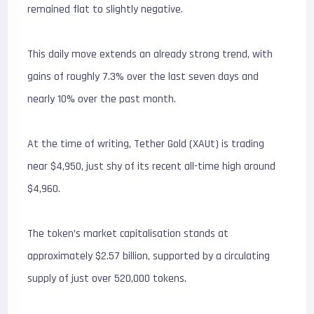
remained flat to slightly negative.
This daily move extends an already strong trend, with
gains of roughly 7.3% over the last seven days and
nearly 10% over the past month.
At the time of writing, Tether Gold (XAUt) is trading
near $4,950, just shy of its recent all-time high around
$4,960.
The token’s market capitalisation stands at
approximately $2.57 billion, supported by a circulating
supply of just over 520,000 tokens.