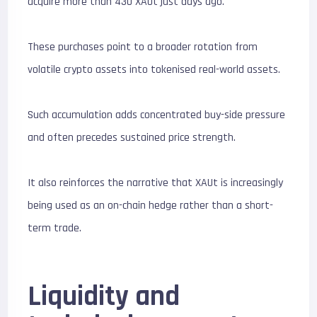
acquire more than 430 XAUt just days ago.
These purchases point to a broader rotation from
volatile crypto assets into tokenised real-world assets.
Such accumulation adds concentrated buy-side pressure
and often precedes sustained price strength.
It also reinforces the narrative that XAUt is increasingly
being used as an on-chain hedge rather than a short-
term trade.
Liquidity and