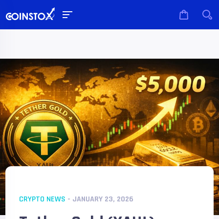
CRYPTO NEWS
- JANUARY 23, 2026