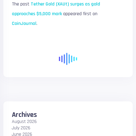
The post
Tether Gold (XAUt) surges as gold
approaches $5,000 mark
appeared first on
CoinJournal
.
Archives
August 2026
July 2026
June 2026