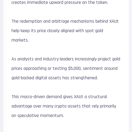
creates immediate upward pressure on the token.
The redemption and arbitrage mechanisms behind XAUt
help keep its price closely aligned with spot gold
markets.
As analysts and industry leaders increasingly project gold
prices approaching or testing $5,000, sentiment around
gold-backed digital assets has strengthened.
This macro-driven demand gives XAUt a structural
advantage over many crypto assets that rely primarily
on speculative momentum.