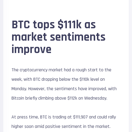
BTC tops $111k as
market sentiments
improve
The cryptocurrency market had a rough start to the
week, with BTC dropping below the $110k level on
Monday. However, the sentiments have improved, with
Bitcoin briefly climbing above $112k on Wednesday.
At press time, BTC is trading at $111,907 and could rally
higher soon amid positive sentiment in the market.