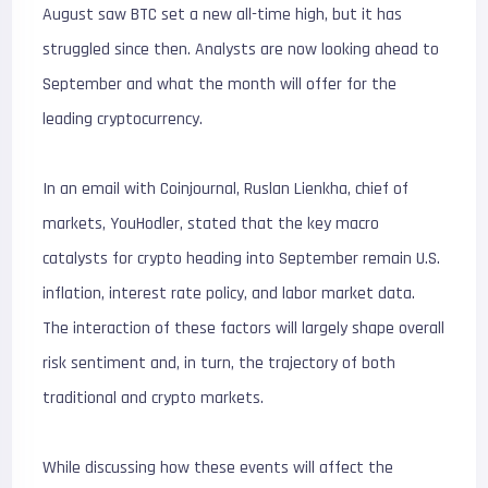
August saw BTC set a new all-time high, but it has
struggled since then. Analysts are now looking ahead to
September and what the month will offer for the
leading cryptocurrency.
In an email with Coinjournal, Ruslan Lienkha, chief of
markets, YouHodler, stated that the key macro
catalysts for crypto heading into September remain U.S.
inflation, interest rate policy, and labor market data.
The interaction of these factors will largely shape overall
risk sentiment and, in turn, the trajectory of both
traditional and crypto markets.
While discussing how these events will affect the