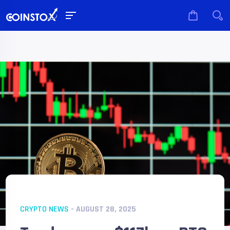
CRYPTO NEWS
- AUGUST 28, 2025