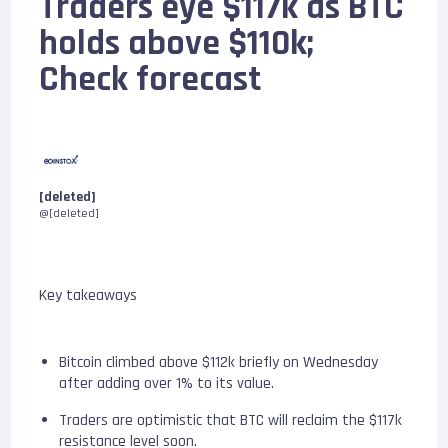
Traders eye $117k as BTC
holds above $110k;
Check forecast
[deleted]
@[deleted]
Key takeaways
Bitcoin climbed above $112k briefly on Wednesday
after adding over 1% to its value.
Traders are optimistic that BTC will reclaim the $117k
resistance level soon.