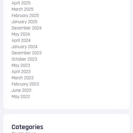
April 2025
March 2025
February 2025
January 2025
December 2024
May 2024
April 2024
January 2024
December 2023
October 2023
May 2023
April 2023
March 2023
February 2023
June 2022
May 2022
Categories