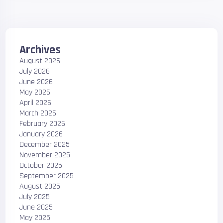
Archives
August 2026
July 2026
June 2026
May 2026
April 2026
March 2026
February 2026
January 2026
December 2025
November 2025
October 2025
September 2025
August 2025
July 2025
June 2025
May 2025