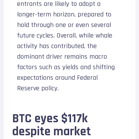
entrants are likely to adopt a
longer-term horizon, prepared to
hold through one or even several
future cycles. Overall, while whale
activity has contributed, the
dominant driver remains macro
factors such as yields and shifting
expectations around Federal
Reserve policy.
BTC eyes $117k
despite market