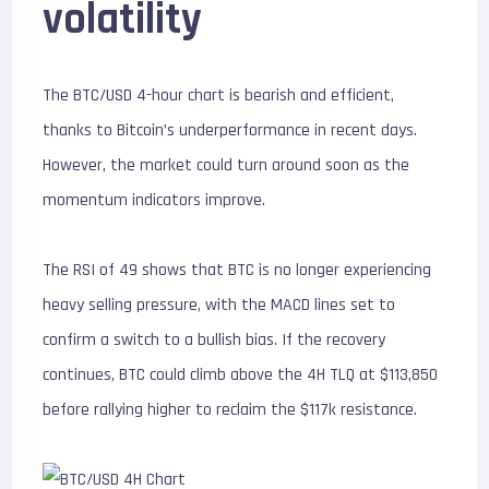
volatility
The BTC/USD 4-hour chart is bearish and efficient,
thanks to Bitcoin’s underperformance in recent days.
However, the market could turn around soon as the
momentum indicators improve.
The RSI of 49 shows that BTC is no longer experiencing
heavy selling pressure, with the MACD lines set to
confirm a switch to a bullish bias. If the recovery
continues, BTC could climb above the 4H TLQ at $113,850
before rallying higher to reclaim the $117k resistance.