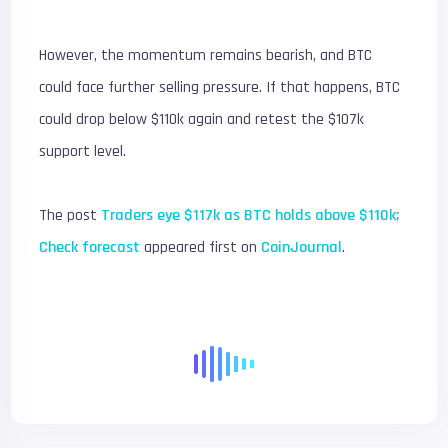
However, the momentum remains bearish, and BTC
could face further selling pressure. If that happens, BTC
could drop below $110k again and retest the $107k
support level.
The post
Traders eye $117k as BTC holds above $110k;
Check forecast
appeared first on
CoinJournal
.