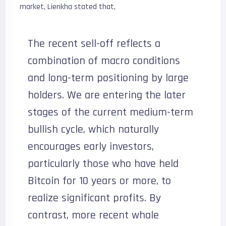
market, Lienkha stated that,
The recent sell-off reflects a
combination of macro conditions
and long-term positioning by large
holders. We are entering the later
stages of the current medium-term
bullish cycle, which naturally
encourages early investors,
particularly those who have held
Bitcoin for 10 years or more, to
realize significant profits. By
contrast, more recent whale