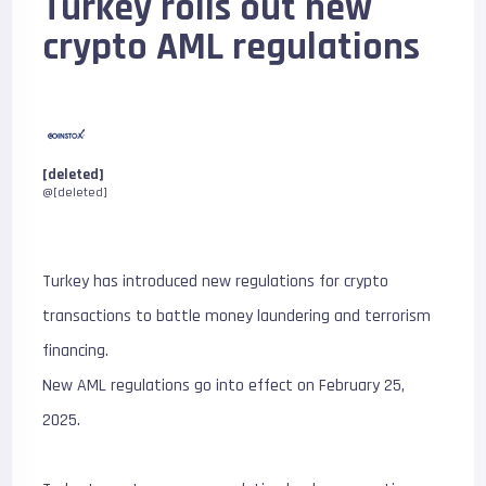
Turkey rolls out new
crypto AML regulations
[deleted]
@[deleted]
Turkey has introduced new regulations for crypto
transactions to battle money laundering and terrorism
financing.
New AML regulations go into effect on February 25,
2025.