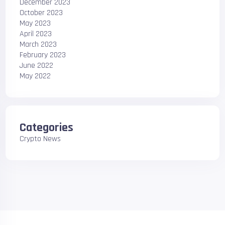
December 2023
October 2023
May 2023
April 2023
March 2023
February 2023
June 2022
May 2022
Categories
Crypto News