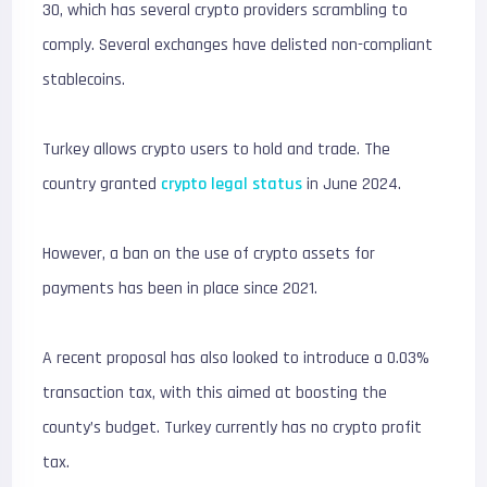
30, which has several crypto providers scrambling to
comply. Several exchanges have delisted non-compliant
stablecoins.
Turkey allows crypto users to hold and trade. The
country granted
crypto legal status
in June 2024.
However, a ban on the use of crypto assets for
payments has been in place since 2021.
A recent proposal has also looked to introduce a 0.03%
transaction tax, with this aimed at boosting the
county’s budget. Turkey currently has no crypto profit
tax.