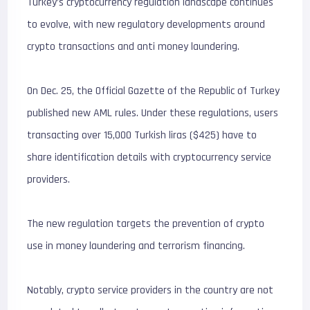
Turkey’s cryptocurrency regulation landscape continues
to evolve, with new regulatory developments around
crypto transactions and anti money laundering.
On Dec. 25, the Official Gazette of the Republic of Turkey
published new AML rules. Under these regulations, users
transacting over 15,000 Turkish liras ($425) have to
share identification details with cryptocurrency service
providers.
The new regulation targets the prevention of crypto
use in money laundering and terrorism financing.
Notably, crypto service providers in the country are not