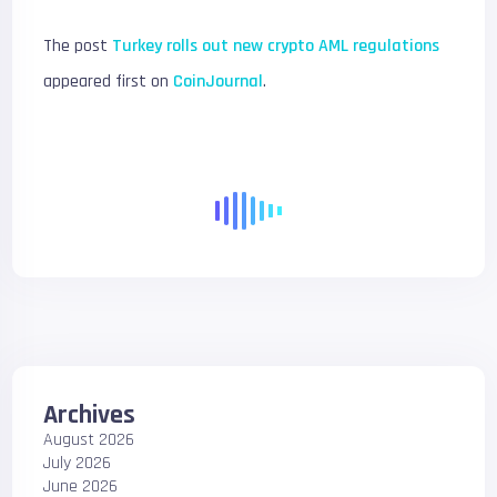
The post
Turkey rolls out new crypto AML regulations
appeared first on
CoinJournal
.
Archives
August 2026
July 2026
June 2026