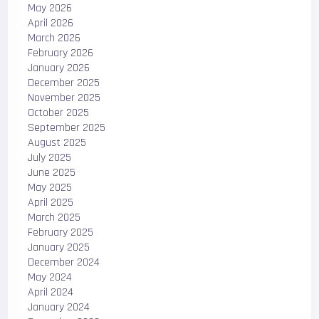
May 2026
April 2026
March 2026
February 2026
January 2026
December 2025
November 2025
October 2025
September 2025
August 2025
July 2025
June 2025
May 2025
April 2025
March 2025
February 2025
January 2025
December 2024
May 2024
April 2024
January 2024