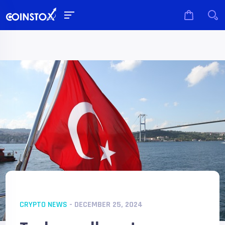
CRYPTO NEWS
- DECEMBER 25, 2024