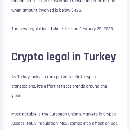
mandated to collect customer transaction information
when amount involved is below $425.
The new regulations take effect on February 25, 2025.
Crypto legal in Turkey
As Turkey looks to curb potential illicit crypto
transactions, it’s effort reflects trends around the
globe.
Most notable is the European Union’s Markets in Crypto-
Assets (MiCA) regulation. MiCA comes into effect on Dec.