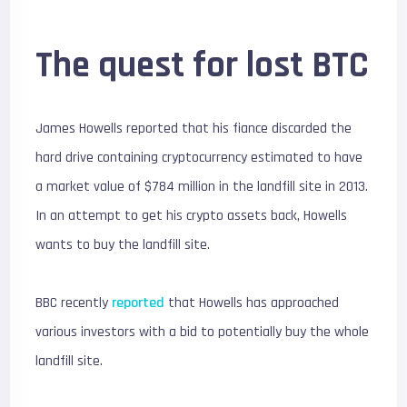
The quest for lost BTC
James Howells reported that his fiance discarded the
hard drive containing cryptocurrency estimated to have
a market value of $784 million in the landfill site in 2013.
In an attempt to get his crypto assets back, Howells
wants to buy the landfill site.
BBC recently
reported
that Howells has approached
various investors with a bid to potentially buy the whole
landfill site.