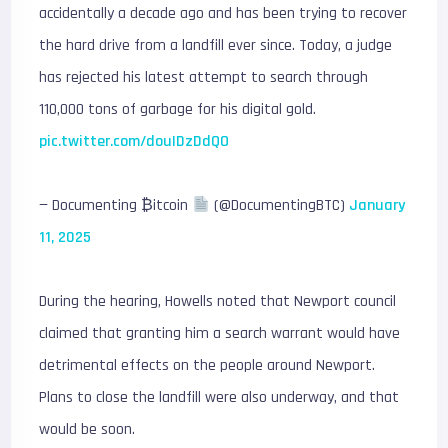
accidentally a decade ago and has been trying to recover
the hard drive from a landfill ever since. Today, a judge
has rejected his latest attempt to search through
110,000 tons of garbage for his digital gold.
pic.twitter.com/douIDzDdQO
— Documenting ₿itcoin
(@DocumentingBTC)
January
11, 2025
During the hearing, Howells noted that Newport council
claimed that granting him a search warrant would have
detrimental effects on the people around Newport.
Plans to close the landfill were also underway, and that
would be soon.