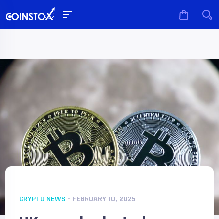
CRYPTO NEWS
- FEBRUARY 10, 2025