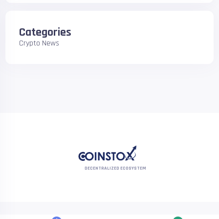
Categories
Crypto News
DECENTRALIZED ECOSYSTEM