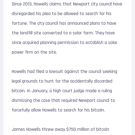
Since 2013, Howells claims that Newport city council have
disregarded his plea to be allowed to search for his
fortune. The city council has announced plans to have
the landfill site converted to a solar farm. They have
since acquired planning permission to establish a solar
power firm on the site.
Howells had filed a lawsuit against the council seeking
legal grounds to hunt for the accidentally discarded
bitcoin. In January, a high court judge made a ruling
dismissing the case that required Newport council to
forcefully allow Howells to search for his bitcoin.
James Howells threw away $750 million of bitcoin