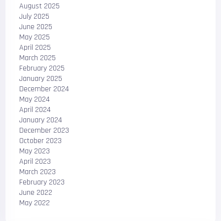
August 2025
July 2025
June 2025
May 2025
April 2025
March 2025
February 2025
January 2025
December 2024
May 2024
April 2024
January 2024
December 2023
October 2023
May 2023
April 2023
March 2023
February 2023
June 2022
May 2022