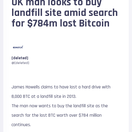
UK man looks to buy
landfill site amid search
for $784m lost Bitcoin
[deleted]
@[deleted]
James Howells claims to have lost a hard drive with
8,000 BTC at a landfill site in 2013.
The man now wants to buy the landfill site as the
search for the lost BTC worth over $784 million
continues.