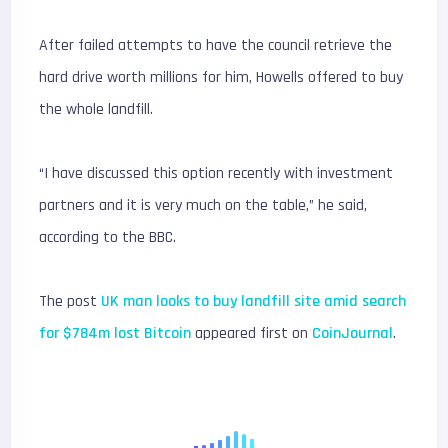
After failed attempts to have the council retrieve the
hard drive worth millions for him, Howells offered to buy
the whole landfill.
“I have discussed this option recently with investment
partners and it is very much on the table,” he said,
according to the BBC.
The post
UK man looks to buy landfill site amid search
for $784m lost Bitcoin
appeared first on
CoinJournal
.