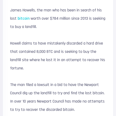
James Howells, the man who has been in search of his
lost
bitcoin
worth over $784 million since 2013 is seeking
to buy a landfill.
Howell claims to have mistakenly discarded a hard drive
that contained 8,000 BTC and is seeking to buy the
landfill site where he lost it in an attempt to recover his
fortune.
The man filed a lawsuit in a bid to have the Newport
Council dig up the landfill to try and find the lost bitcoin.
In over 10 years Newport Council has made no attempts
to try to recover the discarded bitcoin.