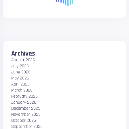
Archives
August 2026
July 2026
June 2026
May 2026
April 2026
March 2026
February 2026
January 2026
December 2025
November 2025
October 2025
September 2025