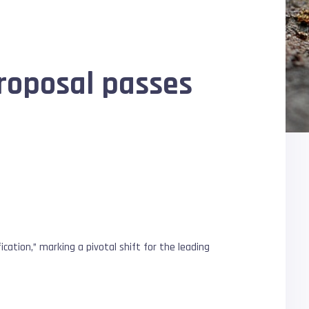
roposal passes
tion,” marking a pivotal shift for the leading