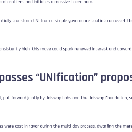
 protocol fees and initiates a massive token burn.
tially transform UNI from a simple governance tool into an asset th
nsistently high, this move could spark renewed interest and upward 
passes “UNIfication” propo
l, put forward jointly by Uniswap Labs and the Uniswap Foundation, s
tes were cast in favor during the multi-day process, dwarfing the mer