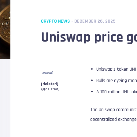
CRYPTO NEWS
- DECEMBER 26, 2025
Uniswap price g
Uniswap’s token UNI
Bulls are eyeing mo
[deleted]
@[deleted]
A 100 million UNI to
The Uniswap community 
decentralized exchange 