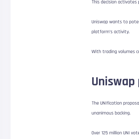
This decision activates
Uniswap wants to poten
platform’s activity.
With trading volumes co
Uniswap 
The UNIfication proposa
unanimous backing.
Over 125 million UNI vo