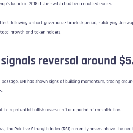
ap’s launch in 2018 if the switch had been enabled earlier.
ffect following a short governance timelock period, solidifying Uniswa
ocol growth and token holders.
 signals reversal around $5
’s passage, UNI has shown signs of building momentum, trading aroun
s.
nt to a potential bullish reversal after a period of consolidation.
s, the Relative Strength Index (RSI) currently hovers above the neutra