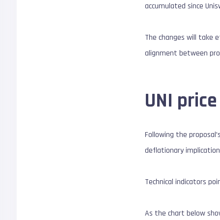
accumulated since Unisw
The changes will take e
alignment between prot
UNI price
Following the proposal
deflationary implication
Technical indicators poi
As the chart below show