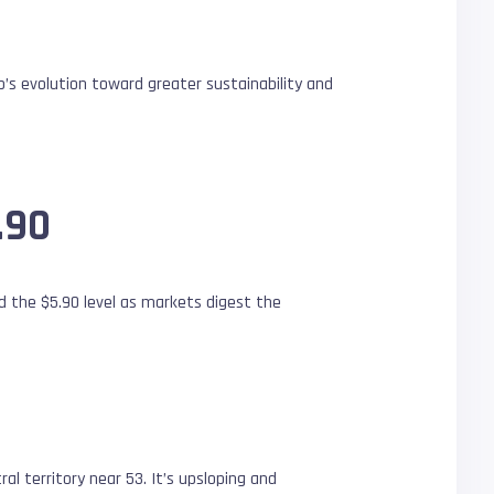
p’s evolution toward greater sustainability and
.90
d the $5.90 level as markets digest the
l territory near 53. It’s upsloping and