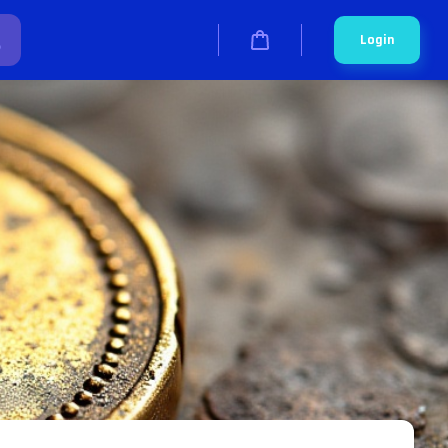
Login