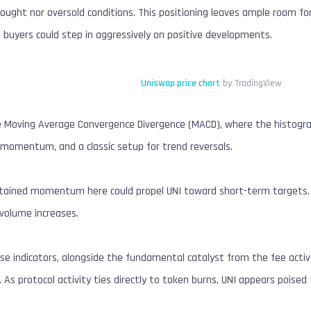
rbought nor oversold conditions. This positioning leaves ample room
 buyers could step in aggressively on positive developments.
Uniswap price chart
by TradingView
e Moving Average Convergence Divergence (MACD), where the histogram
h momentum, and a classic setup for trend reversals.
tained momentum here could propel UNI toward short-term targets. I
f volume increases.
e indicators, alongside the fundamental catalyst from the fee activ
k. As protocol activity ties directly to token burns, UNI appears pois