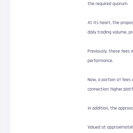
the required quorum.
At its heart, the propos
daily trading volume, p
Previously, these fees w
performance.
Now, a portion of fees w
connection: higher plat
In addition, the approv
Valued at approximatel