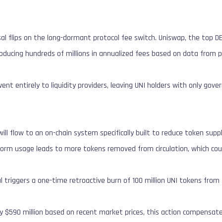
al flips on the long-dormant protocol fee switch. Uniswap, the top DEX
roducing hundreds of millions in annualized fees based on data from p
ent entirely to liquidity providers, leaving UNI holders with only gov
ill flow to an on-chain system specifically built to reduce token supp
form usage leads to more tokens removed from circulation, which coul
al triggers a one-time retroactive burn of 100 million UNI tokens from
y $590 million based on recent market prices, this action compensat