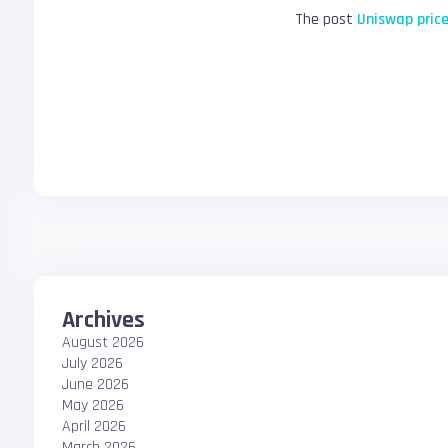
The post
Uniswap price
Archives
August 2026
July 2026
June 2026
May 2026
April 2026
March 2026