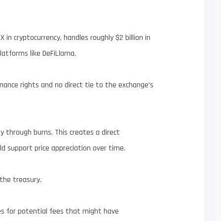
 in cryptocurrency, handles roughly $2 billion in
latforms like DeFiLlama.
ernance rights and no direct tie to the exchange’s
ly through burns. This creates a direct
d support price appreciation over time.
 the treasury.
es for potential fees that might have