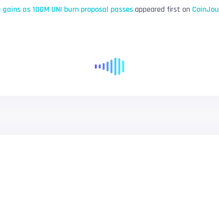
 gains as 100M UNI burn proposal passes
appeared first on
CoinJou