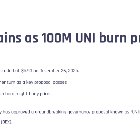
ains as 100M UNI burn p
 traded at $5.90 on December 26, 2025.
mentum as a key proposal passes
ken burn might buoy prices
has approved a groundbreaking governance proposal known as “UNIfica
(DEX).