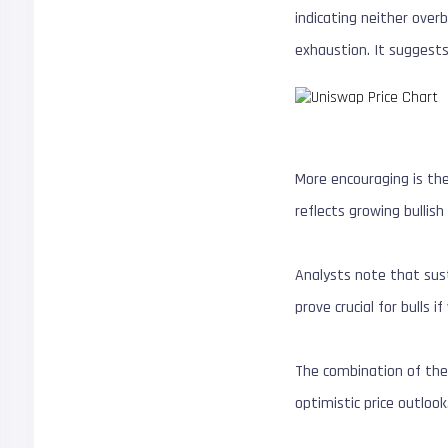
indicating neither ove
exhaustion. It suggests
More encouraging is th
reflects growing bullis
Analysts note that sus
prove crucial for bulls i
The combination of thes
optimistic price outloo