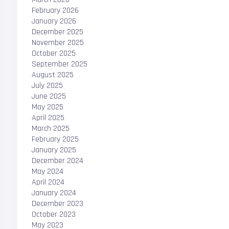
February 2026
January 2026
December 2025
November 2025
October 2025
September 2025
August 2025
July 2025
June 2025
May 2025
April 2025
March 2025
February 2025
January 2025
December 2024
May 2024
April 2024
January 2024
December 2023
October 2023
May 2023