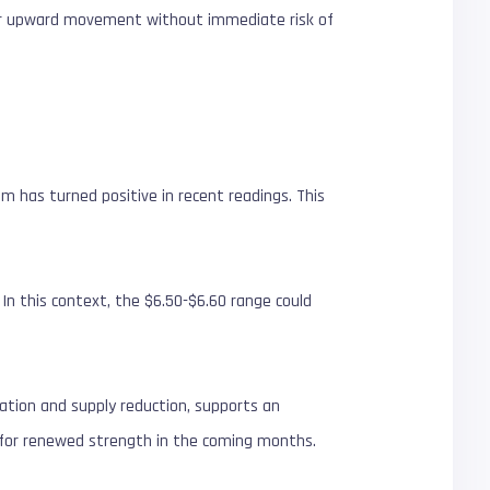
 for upward movement without immediate risk of
 has turned positive in recent readings. This
n this context, the $6.50-$6.60 range could
ation and supply reduction, supports an
ed for renewed strength in the coming months.