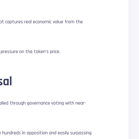
at captures real economic value from the
pressure on the token’s price.
sal
ailed through governance voting with near-
e hundreds in opposition and easily surpassing