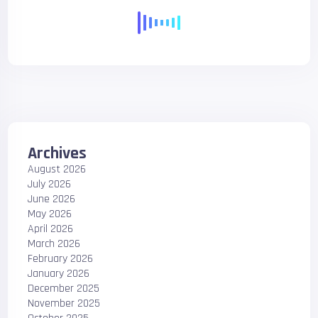
Archives
August 2026
July 2026
June 2026
May 2026
April 2026
March 2026
February 2026
January 2026
December 2025
November 2025