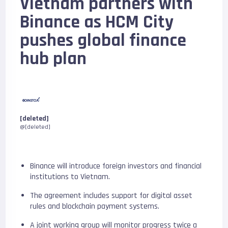
Vietnam partners with
Binance as HCM City
pushes global finance
hub plan
[deleted]
@[deleted]
Binance will introduce foreign investors and financial
institutions to Vietnam.
The agreement includes support for digital asset
rules and blockchain payment systems.
A joint working group will monitor progress twice a