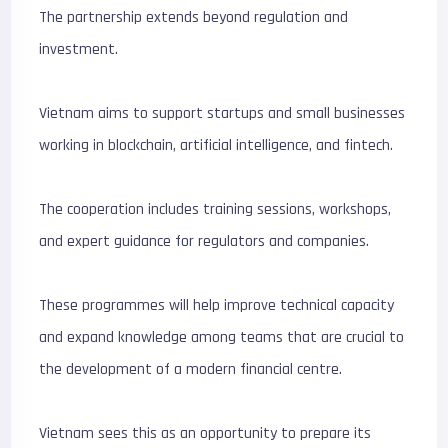
The partnership extends beyond regulation and
investment.
Vietnam aims to support startups and small businesses
working in blockchain, artificial intelligence, and fintech.
The cooperation includes training sessions, workshops,
and expert guidance for regulators and companies.
These programmes will help improve technical capacity
and expand knowledge among teams that are crucial to
the development of a modern financial centre.
Vietnam sees this as an opportunity to prepare its