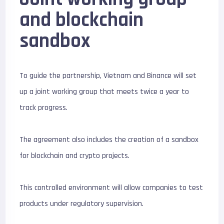
and blockchain
sandbox
To guide the partnership, Vietnam and Binance will set
up a joint working group that meets twice a year to
track progress.
The agreement also includes the creation of a sandbox
for blockchain and crypto projects.
This controlled environment will allow companies to test
products under regulatory supervision.