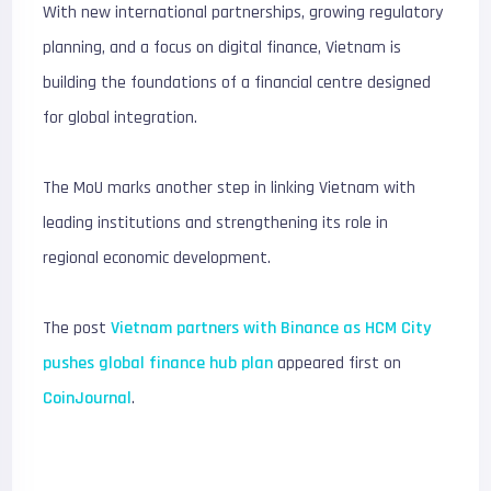
With new international partnerships, growing regulatory
planning, and a focus on digital finance, Vietnam is
building the foundations of a financial centre designed
for global integration.
The MoU marks another step in linking Vietnam with
leading institutions and strengthening its role in
regional economic development.
The post
Vietnam partners with Binance as HCM City
pushes global finance hub plan
appeared first on
CoinJournal
.