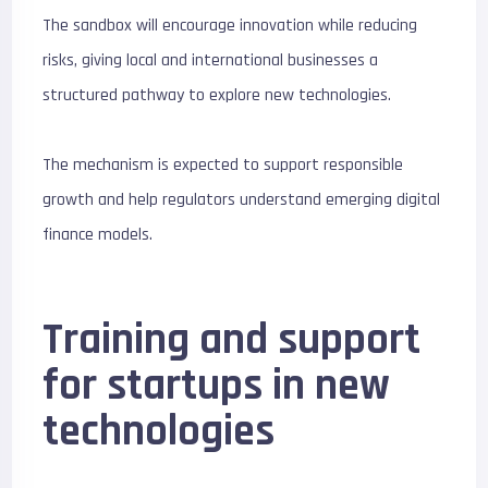
The sandbox will encourage innovation while reducing
risks, giving local and international businesses a
structured pathway to explore new technologies.
The mechanism is expected to support responsible
growth and help regulators understand emerging digital
finance models.
Training and support
for startups in new
technologies