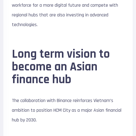
workforce for a more digital future and compete with
regional hubs that are also investing in advanced
technologies.
Long term vision to
become an Asian
finance hub
The collaboration with Binance reinforces Vietnam’s
ambition to position HCM City as a major Asian financial
hub by 2030.