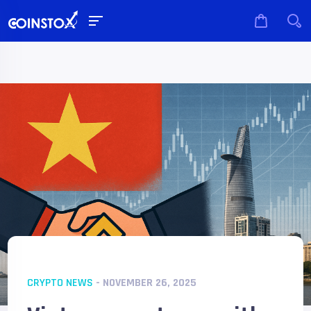
CRYPTO NEWS
- NOVEMBER 26, 2025