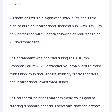
year.
Vietnam has taken a significant step in its long-term
plan to build an international financial hub, with HCM City
now partnering with Binance following an MoU signed on
26 November 2025.
The agreement was finalised during the Autumn
Economic Forum 2025, attended by Prime Minister Pham
Minh Chinh, municipal leaders, ministry representatives,
and international investment funds.
The collaboration brings Vietnam closer to its goal of
creating a modern financial ecosystem that can attract