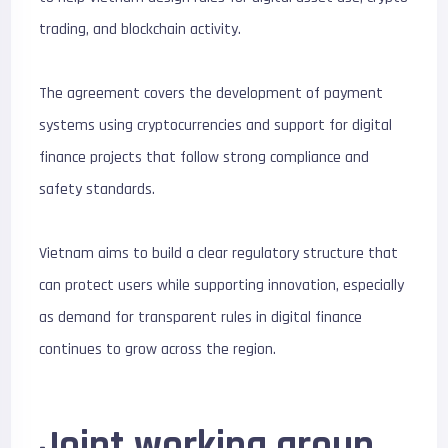
trading, and blockchain activity.
The agreement covers the development of payment
systems using cryptocurrencies and support for digital
finance projects that follow strong compliance and
safety standards.
Vietnam aims to build a clear regulatory structure that
can protect users while supporting innovation, especially
as demand for transparent rules in digital finance
continues to grow across the region.
Joint working group