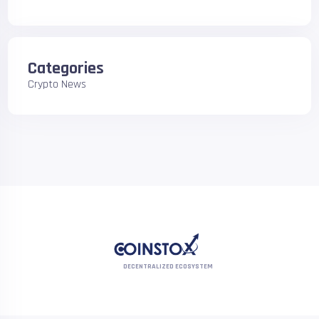
Categories
Crypto News
DECENTRALIZED ECOSYSTEM