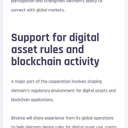
participation and strengthen Vietnam’s ability to
connect with global markets.
Support for digital
asset rules and
blockchain activity
A major part of the cooperation involves shaping
Vietnam’s regulatory environment for digital assets and
blockchain applications.
Binance will share experience from its global operations
to help Vietnam design rules for digital asset use, crypto