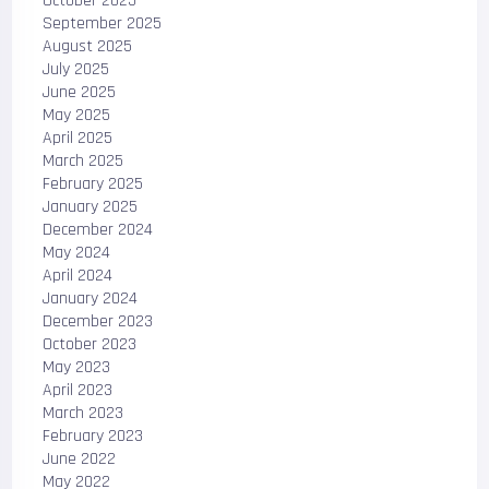
October 2025
September 2025
August 2025
July 2025
June 2025
May 2025
April 2025
March 2025
February 2025
January 2025
December 2024
May 2024
April 2024
January 2024
December 2023
October 2023
May 2023
April 2023
March 2023
February 2023
June 2022
May 2022