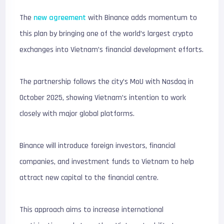
The
new agreement
with Binance adds momentum to
this plan by bringing one of the world’s largest crypto
exchanges into Vietnam’s financial development efforts.
The partnership follows the city’s MoU with Nasdaq in
October 2025, showing Vietnam’s intention to work
closely with major global platforms.
Binance will introduce foreign investors, financial
companies, and investment funds to Vietnam to help
attract new capital to the financial centre.
This approach aims to increase international