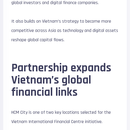
global investors and digital finance companies.
It also builds on Vietnam’s strategy to become more
competitive across Asia as technology and digital assets
reshape global capital flows.
Partnership expands
Vietnam’s global
financial links
HCM City is one of two key locations selected for the
Vietnam International Financial Centre initiative.