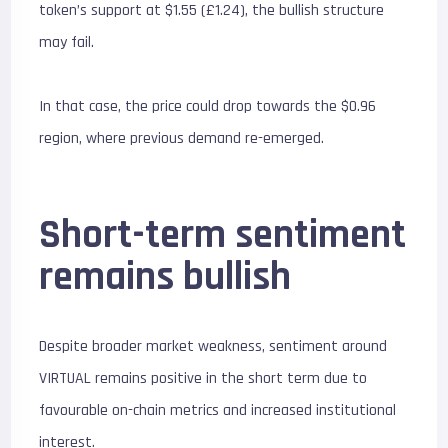
token’s support at $1.55 (£1.24), the bullish structure
may fail.
In that case, the price could drop towards the $0.96
region, where previous demand re-emerged.
Short-term sentiment
remains bullish
Despite broader market weakness, sentiment around
VIRTUAL remains positive in the short term due to
favourable on-chain metrics and increased institutional
interest.