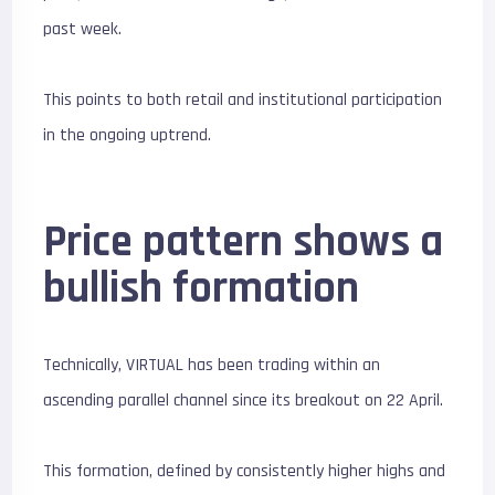
past week.
This points to both retail and institutional participation
in the ongoing uptrend.
Price pattern shows a
bullish formation
Technically, VIRTUAL has been trading within an
ascending parallel channel since its breakout on 22 April.
This formation, defined by consistently higher highs and