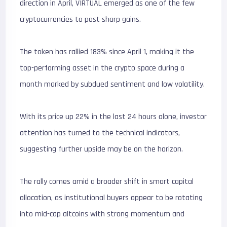
direction in April, VIRTUAL emerged as one of the few
cryptocurrencies to post sharp gains.
The token has rallied 183% since April 1, making it the
top-performing asset in the crypto space during a
month marked by subdued sentiment and low volatility.
With its price up 22% in the last 24 hours alone, investor
attention has turned to the technical indicators,
suggesting further upside may be on the horizon.
The rally comes amid a broader shift in smart capital
allocation, as institutional buyers appear to be rotating
into mid-cap altcoins with strong momentum and