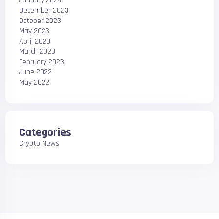
January 2024
December 2023
October 2023
May 2023
April 2023
March 2023
February 2023
June 2022
May 2022
Categories
Crypto News