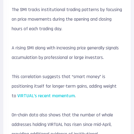
The SMI tracks institutional trading patterns by focusing
on price movements during the opening and closing
hours of each trading day.
A rising SMI along with increasing price generally signals
accumulation by professional or large investors.
This correlation suggests that “smart money” is
positioning itself for longer-term gains, adding weight
to
VIRTUAL’s recent momentum
.
On-chain data also shows that the number of whale
addresses holding VIRTUAL has risen since mid-April,