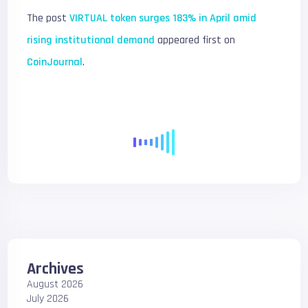
The post
VIRTUAL token surges 183% in April amid
rising institutional demand
appeared first on
CoinJournal
.
Archives
August 2026
July 2026