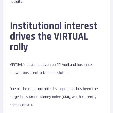
liquidity.
Institutional interest
drives the VIRTUAL
rally
VIRTUAL’s uptrend began on 22 April and has since
shown consistent price appreciation.
One of the most notable developments has been the
surge in its Smart Money Index (SMI), which currently
stands at 3.07.