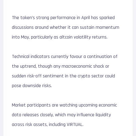
The token’s strong performance in April has sparked
discussions around whether it can sustain momentum
into May, particularly as altcoin volatility returns.
Technical indicators currently favour a continuation of
the uptrend, though any macroeconomic shock or
sudden risk-off sentiment in the crypto sector could
pose downside risks.
Market participants are watching upcoming economic
data releases closely, which may influence liquidity
across risk assets, including VIRTUAL.