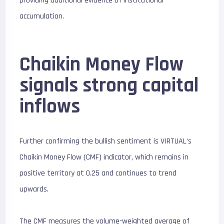
providing additional evidence of institutional
accumulation.
Chaikin Money Flow
signals strong capital
inflows
Further confirming the bullish sentiment is VIRTUAL’s
Chaikin Money Flow (CMF) indicator, which remains in
positive territory at 0.25 and continues to trend
upwards.
The CMF measures the volume-weighted average of