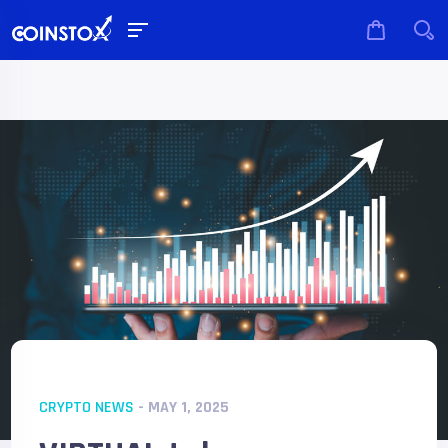
CRYPTO NEWS
- MAY 1, 2025