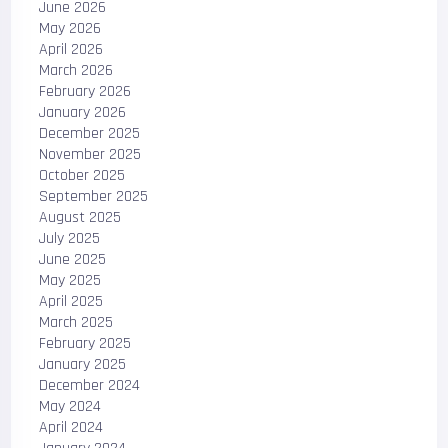
June 2026
May 2026
April 2026
March 2026
February 2026
January 2026
December 2025
November 2025
October 2025
September 2025
August 2025
July 2025
June 2025
May 2025
April 2025
March 2025
February 2025
January 2025
December 2024
May 2024
April 2024