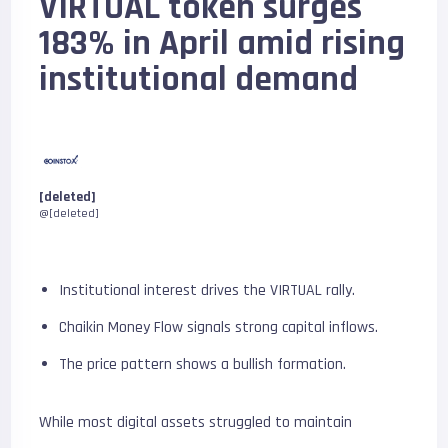
VIRTUAL token surges
183% in April amid rising
institutional demand
[deleted]
@[deleted]
Institutional interest drives the VIRTUAL rally.
Chaikin Money Flow signals strong capital inflows.
The price pattern shows a bullish formation.
While most digital assets struggled to maintain