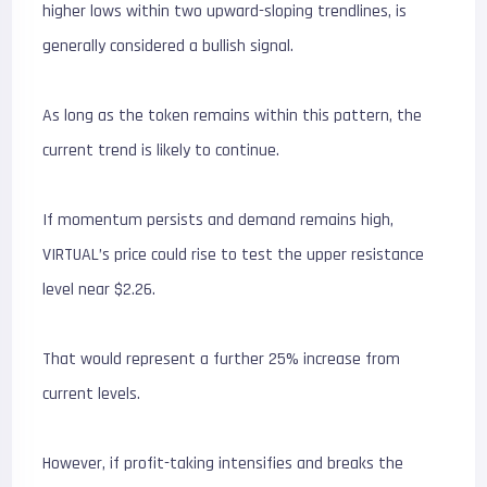
higher lows within two upward-sloping trendlines, is
generally considered a bullish signal.
As long as the token remains within this pattern, the
current trend is likely to continue.
If momentum persists and demand remains high,
VIRTUAL’s price could rise to test the upper resistance
level near $2.26.
That would represent a further 25% increase from
current levels.
However, if profit-taking intensifies and breaks the