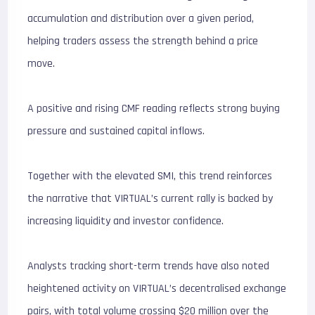
accumulation and distribution over a given period,
helping traders assess the strength behind a price
move.
A positive and rising CMF reading reflects strong buying
pressure and sustained capital inflows.
Together with the elevated SMI, this trend reinforces
the narrative that VIRTUAL’s current rally is backed by
increasing liquidity and investor confidence.
Analysts tracking short-term trends have also noted
heightened activity on VIRTUAL’s decentralised exchange
pairs, with total volume crossing $20 million over the