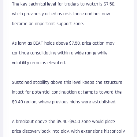
The key technical level for traders to watch is $7.50,
which previously acted as resistance and has now
become an important support zone.
As long as BEAT holds above $7.50, price action may
continue consolidating within a wide range while
volatility remains elevated.
Sustained stability above this level keeps the structure
intact for potential continuation attempts toward the
$9.40 region, where previous highs were established.
A breakout above the $9.40–$9.50 zone would place
price discovery back into play, with extensions historically