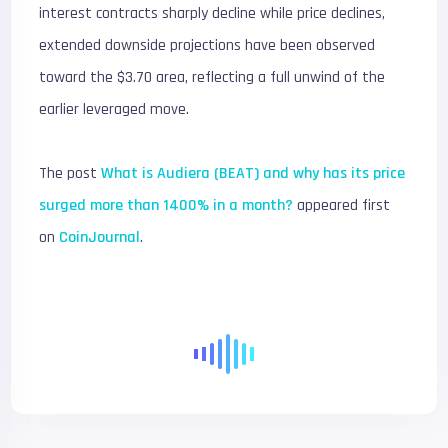
interest contracts sharply decline while price declines,
extended downside projections have been observed
toward the $3.70 area, reflecting a full unwind of the
earlier leveraged move.
The post
What is Audiera (BEAT) and why has its price
surged more than 1400% in a month?
appeared first
on
CoinJournal
.