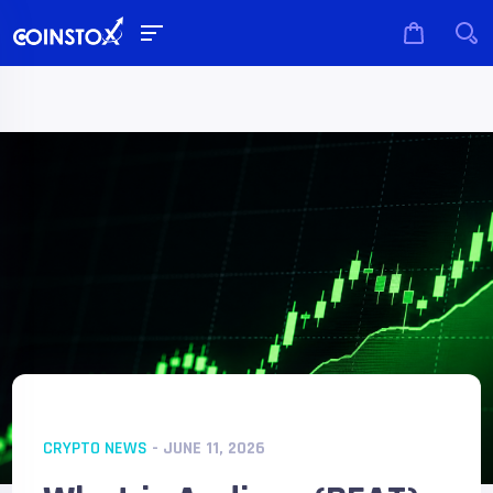
CRYPTO NEWS
- JUNE 11, 2026