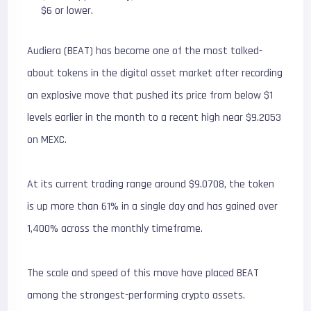
$6 or lower.
Audiera (BEAT) has become one of the most talked-
about tokens in the digital asset market after recording
an explosive move that pushed its price from below $1
levels earlier in the month to a recent high near $9.2053
on MEXC.
At its current trading range around $9.0708, the token
is up more than 61% in a single day and has gained over
1,400% across the monthly timeframe.
The scale and speed of this move have placed BEAT
among the strongest-performing crypto assets.