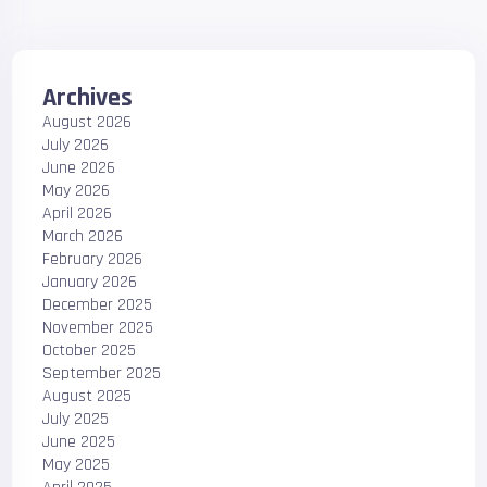
Archives
August 2026
July 2026
June 2026
May 2026
April 2026
March 2026
February 2026
January 2026
December 2025
November 2025
October 2025
September 2025
August 2025
July 2025
June 2025
May 2025