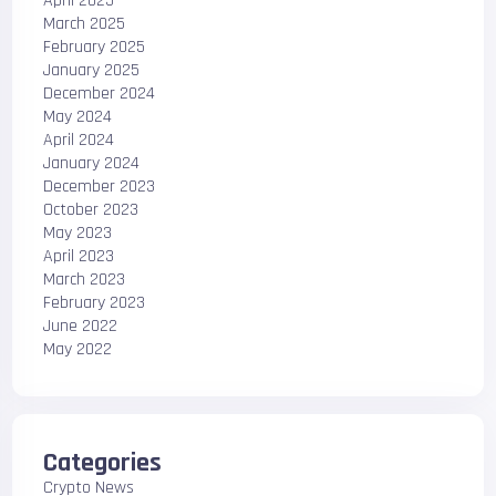
April 2025
March 2025
February 2025
January 2025
December 2024
May 2024
April 2024
January 2024
December 2023
October 2023
May 2023
April 2023
March 2023
February 2023
June 2022
May 2022
Categories
Crypto News