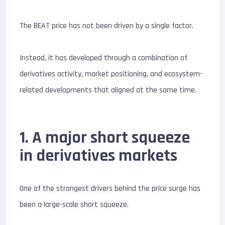
The BEAT price has not been driven by a single factor.
Instead, it has developed through a combination of
derivatives activity, market positioning, and ecosystem-
related developments that aligned at the same time.
1. A major short squeeze
in derivatives markets
One of the strongest drivers behind the price surge has
been a large-scale short squeeze.