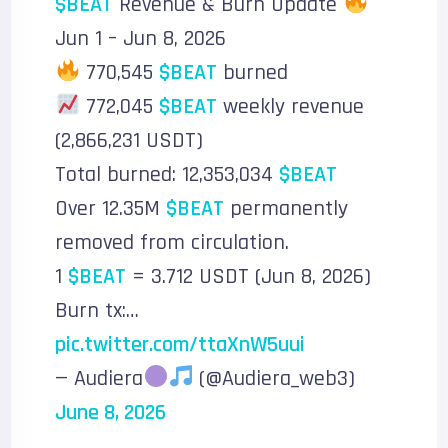
$BEAT
Revenue & Burn Update
Jun 1 – Jun 8, 2026
770,545
$BEAT
burned
772,045
$BEAT
weekly revenue
(2,866,231 USDT)
Total burned: 12,353,034
$BEAT
Over 12.35M
$BEAT
permanently
removed from circulation.
1
$BEAT
= 3.712 USDT (Jun 8, 2026)
Burn tx:…
pic.twitter.com/ttaXnW5uui
— Audiera
(@Audiera_web3)
June 8, 2026