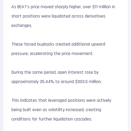
As BEAT’s price moved sharply higher, over $11 million in
short positions were liquidated across derivatives
exchanges.
These forced buybacks created additional upward
pressure, accelerating the price movement.
During the same period, open interest rose by
approximately 35.44% to around $303.5 million.
This indicates that leveraged positions were actively
being built even as volatility increased, creating
conditions for further liquidation cascades.