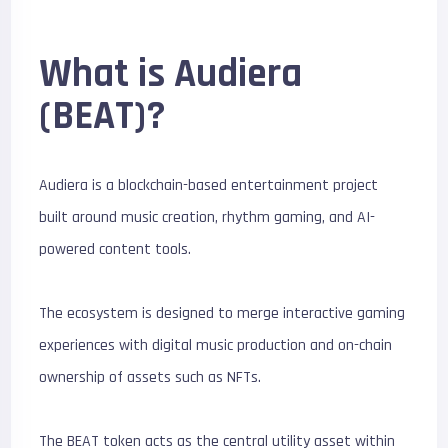
What is Audiera
(BEAT)?
Audiera is a blockchain-based entertainment project
built around music creation, rhythm gaming, and AI-
powered content tools.
The ecosystem is designed to merge interactive gaming
experiences with digital music production and on-chain
ownership of assets such as NFTs.
The BEAT token acts as the central utility asset within