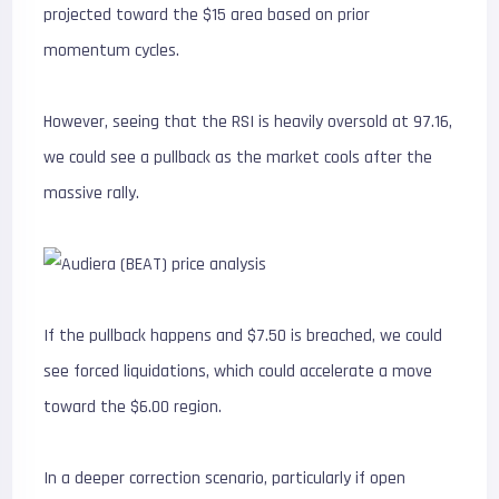
projected toward the $15 area based on prior
momentum cycles.
However, seeing that the RSI is heavily oversold at 97.16,
we could see a pullback as the market cools after the
massive rally.
If the pullback happens and $7.50 is breached, we could
see forced liquidations, which could accelerate a move
toward the $6.00 region.
In a deeper correction scenario, particularly if open