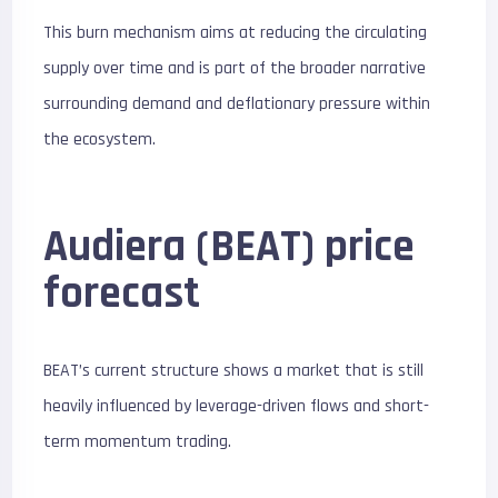
This burn mechanism aims at reducing the circulating
supply over time and is part of the broader narrative
surrounding demand and deflationary pressure within
the ecosystem.
Audiera (BEAT) price
forecast
BEAT’s current structure shows a market that is still
heavily influenced by leverage-driven flows and short-
term momentum trading.