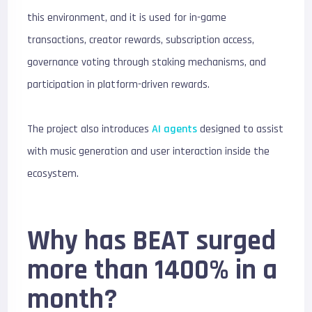
this environment, and it is used for in-game
transactions, creator rewards, subscription access,
governance voting through staking mechanisms, and
participation in platform-driven rewards.
The project also introduces
AI agents
designed to assist
with music generation and user interaction inside the
ecosystem.
Why has BEAT surged
more than 1400% in a
month?