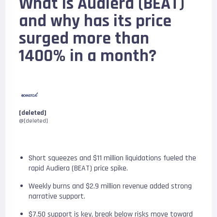
What is Audiera (BEAT)
and why has its price
surged more than
1400% in a month?
[deleted]
@[deleted]
Short squeezes and $11 million liquidations fueled the
rapid Audiera (BEAT) price spike.
Weekly burns and $2.9 million revenue added strong
narrative support.
$7.50 support is key, break below risks move toward