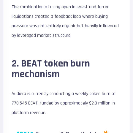
The combination of rising open interest and forced
liquidations created a feedback loop where buying
pressure was not entirely organic but heavily influenced
by leveraged market structure.
2. BEAT token burn
mechanism
Audiera is currently conducting a weekly token burn of
770,545 BEAT, funded by approximately $2.9 million in
platform revenue.