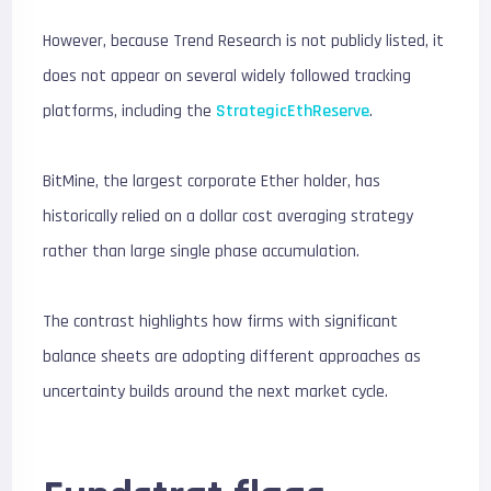
However, because Trend Research is not publicly listed, it
does not appear on several widely followed tracking
platforms, including the
StrategicEthReserve
.
BitMine, the largest corporate Ether holder, has
historically relied on a dollar cost averaging strategy
rather than large single phase accumulation.
The contrast highlights how firms with significant
balance sheets are adopting different approaches as
uncertainty builds around the next market cycle.