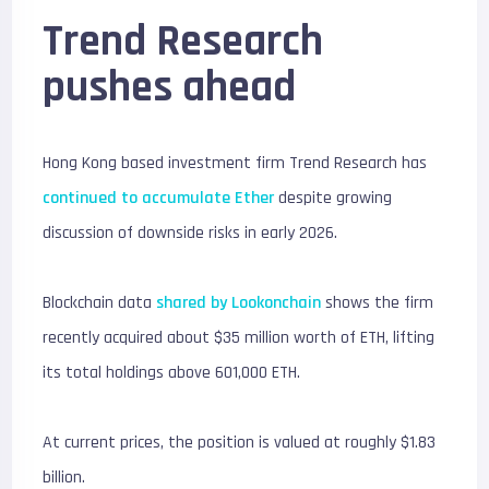
Trend Research
pushes ahead
Hong Kong based investment firm
Trend Research
has
continued to accumulate Ether
despite growing
discussion of downside risks in early 2026.
Blockchain data
shared by
Lookonchain
shows the firm
recently acquired about $35 million worth of ETH, lifting
its total holdings above 601,000 ETH.
At current prices, the position is valued at roughly $1.83
billion.