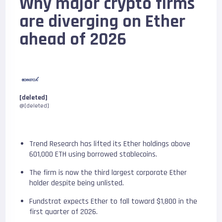
Why major crypto firms
are diverging on Ether
ahead of 2026
[deleted]
@[deleted]
Trend Research has lifted its Ether holdings above
601,000 ETH using borrowed stablecoins.
The firm is now the third largest corporate Ether
holder despite being unlisted.
Fundstrat expects Ether to fall toward $1,800 in the
first quarter of 2026.