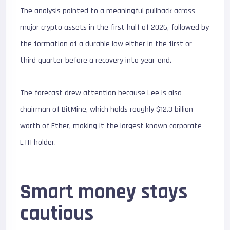
The analysis pointed to a meaningful pullback across
major crypto assets in the first half of 2026, followed by
the formation of a durable low either in the first or
third quarter before a recovery into year-end.
The forecast drew attention because Lee is also
chairman of BitMine, which holds roughly $12.3 billion
worth of Ether, making it the largest known corporate
ETH holder.
Smart money stays
cautious