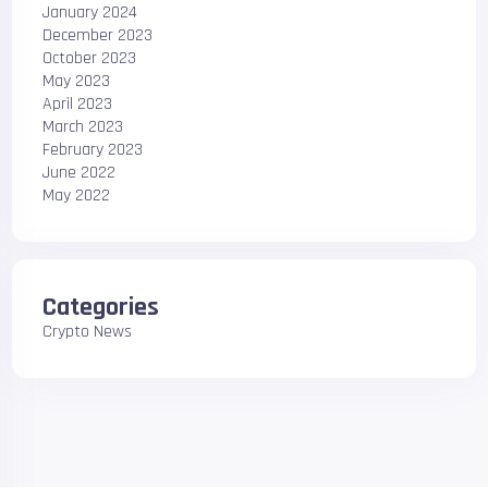
January 2024
December 2023
October 2023
May 2023
April 2023
March 2023
February 2023
June 2022
May 2022
Categories
Crypto News