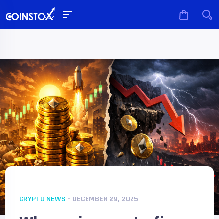
CRYPTO NEWS
- DECEMBER 29, 2025