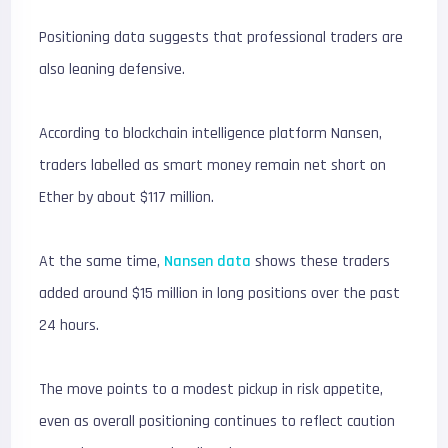
Positioning data suggests that professional traders are
also leaning defensive.
According to blockchain intelligence platform
Nansen
,
traders labelled as smart money remain net short on
Ether by about $117 million.
At the same time,
Nansen data
shows these traders
added around $15 million in long positions over the past
24 hours.
The move points to a modest pickup in risk appetite,
even as overall positioning continues to reflect caution