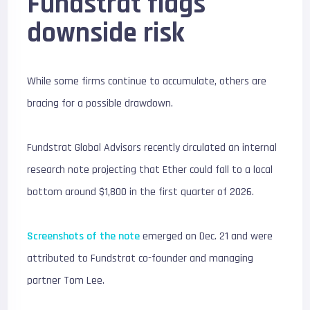
Fundstrat flags
downside risk
While some firms continue to accumulate, others are
bracing for a possible drawdown.
Fundstrat Global Advisors
recently circulated an internal
research note projecting that Ether could fall to a local
bottom around $1,800 in the first quarter of 2026.
Screenshots of the note
emerged on Dec. 21 and were
attributed to Fundstrat co-founder and managing
partner
Tom Lee
.