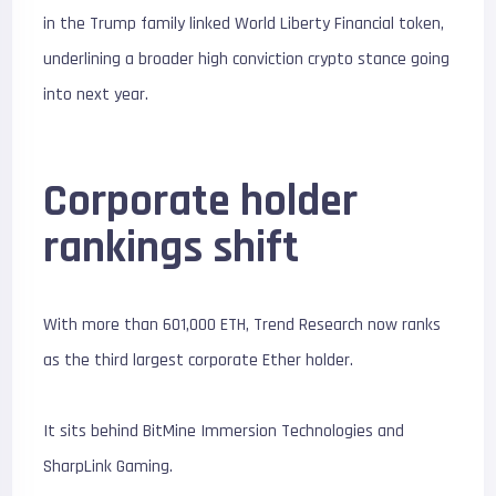
in the Trump family linked World Liberty Financial token,
underlining a broader high conviction crypto stance going
into next year.
Corporate holder
rankings shift
With more than 601,000 ETH, Trend Research now ranks
as the third largest corporate Ether holder.
It sits behind
BitMine Immersion Technologies
and
SharpLink Gaming
.