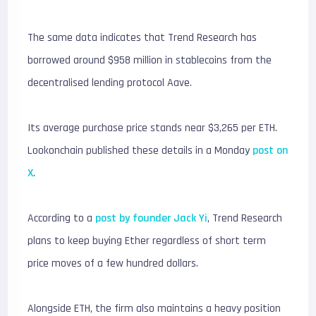
The same data indicates that Trend Research has
borrowed around $958 million in stablecoins from the
decentralised lending protocol
Aave
.
Its average purchase price stands near $3,265 per ETH.
Lookonchain published these details in a Monday
post on
X
.
According to a
post by founder Jack Yi
, Trend Research
plans to keep buying Ether regardless of short term
price moves of a few hundred dollars.
Alongside ETH, the firm also maintains a heavy position