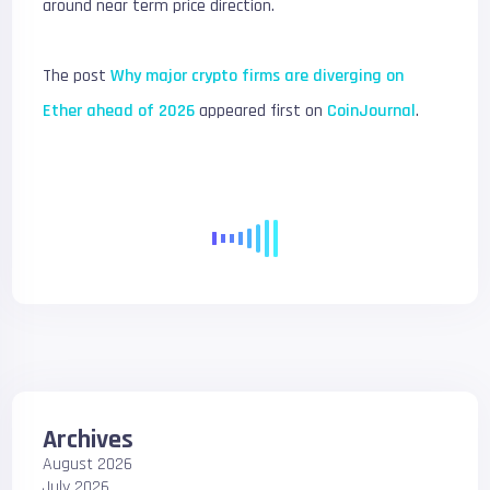
around near term price direction.
The post
Why major crypto firms are diverging on
Ether ahead of 2026
appeared first on
CoinJournal
.
Archives
August 2026
July 2026