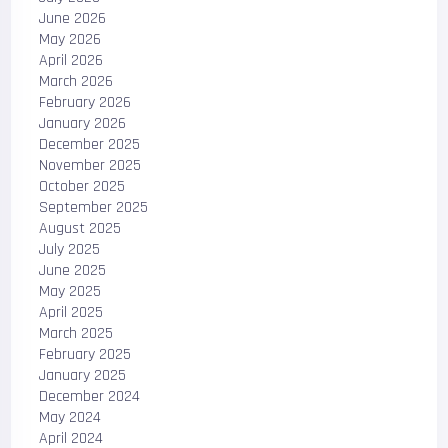
June 2026
May 2026
April 2026
March 2026
February 2026
January 2026
December 2025
November 2025
October 2025
September 2025
August 2025
July 2025
June 2025
May 2025
April 2025
March 2025
February 2025
January 2025
December 2024
May 2024
April 2024