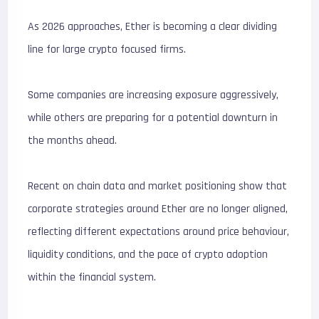
As 2026 approaches, Ether is becoming a clear dividing
line for large crypto focused firms.
Some companies are increasing exposure aggressively,
while others are preparing for a potential downturn in
the months ahead.
Recent on chain data and market positioning show that
corporate strategies around Ether are no longer aligned,
reflecting different expectations around price behaviour,
liquidity conditions, and the pace of crypto adoption
within the financial system.