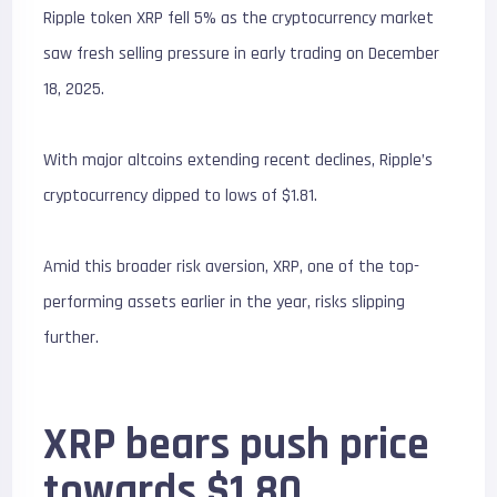
Ripple token XRP fell 5% as the cryptocurrency market
saw fresh selling pressure in early trading on December
18, 2025.
With major altcoins extending recent declines, Ripple’s
cryptocurrency dipped to lows of $1.81.
Amid this broader risk aversion, XRP, one of the top-
performing assets earlier in the year, risks slipping
further.
XRP bears push price
towards $1.80