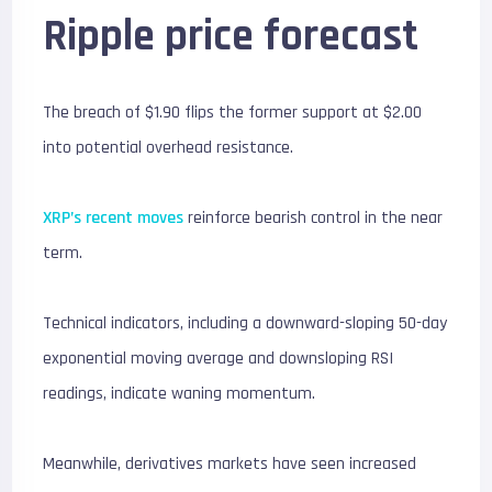
Ripple price forecast
The breach of $1.90 flips the former support at $2.00
into potential overhead resistance.
XRP’s recent moves
reinforce bearish control in the near
term.
Technical indicators, including a downward-sloping 50-day
exponential moving average and downsloping RSI
readings, indicate waning momentum.
Meanwhile, derivatives markets have seen increased