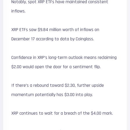
Notably, spot XRP ETFs have maintained consistent
inflows.
XRP ETFs saw $9.84 million worth of inflows on
December 17 according to data by Coinglass.
Confidence in XRP’s long-term outlook means reclaiming
$2.00 would open the door for a sentiment flip.
If there’s a rebound toward $2.30, further upside
momentum potentially has $3.00 into play.
XRP continues to wait for a breach of the $4.00 mark.