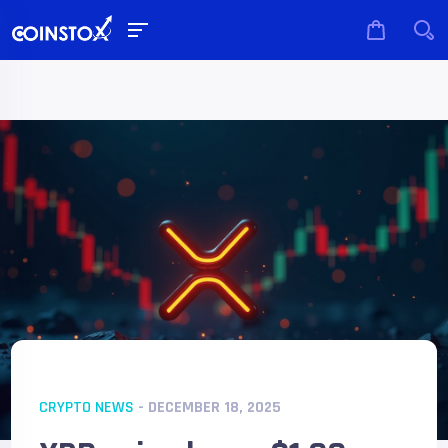
CRYPTO NEWS
- DECEMBER 18, 2025