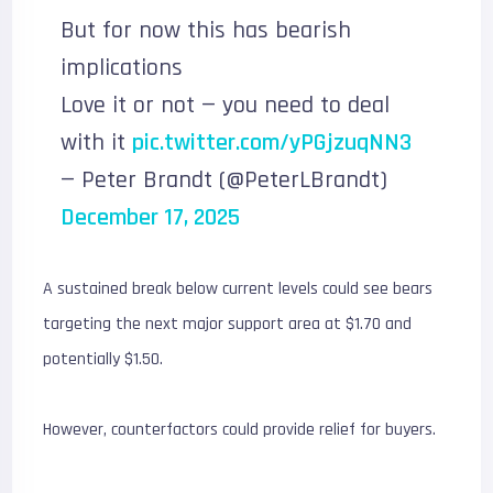
But for now this has bearish
implications
Love it or not — you need to deal
with it
pic.twitter.com/yPGjzuqNN3
— Peter Brandt (@PeterLBrandt)
December 17, 2025
A sustained break below current levels could see bears
targeting the next major support area at $1.70 and
potentially $1.50.
However, counterfactors could provide relief for buyers.