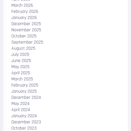
March 2026
February 2026
January 2026
December 2025
November 2025
October 2025
September 2025
August 2025
July 2025
June 2025
May 2025
April 2025
March 2025
February 2025
January 2025
December 2024
May 2024
April 2024
January 2024
December 2023
October 2023