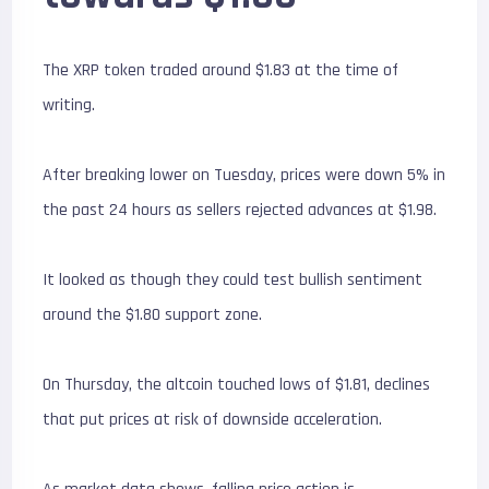
The XRP token traded around $1.83 at the time of
writing.
After breaking lower on Tuesday, prices were down 5% in
the past 24 hours as sellers rejected advances at $1.98.
It looked as though they could test bullish sentiment
around the $1.80 support zone.
On Thursday, the altcoin touched lows of $1.81, declines
that put prices at risk of downside acceleration.