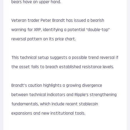
bears have an upper hand.
Veteran trader Peter Brandt has issued a bearish
warning for XRP, identifying a potential “double-top”
reversal pattern on its price chart.
This technical setup suggests a possible trend reversal if
the asset fails to breach established resistance levels.
Brandt’s caution highlights a growing divergence
between technical indicators and Ripple’s strengthening
fundamentals, which include recent stablecoin
expansions and new institutional tools.