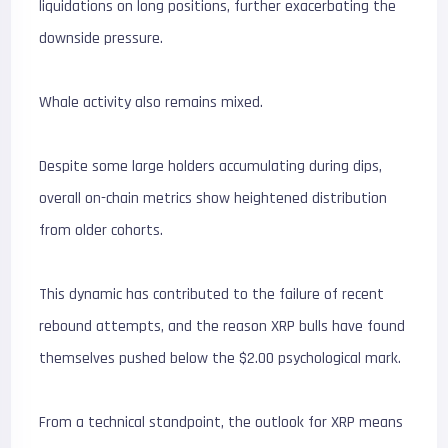
liquidations on long positions, further exacerbating the
downside pressure.
Whale activity also remains mixed.
Despite some large holders accumulating during dips,
overall on-chain metrics show heightened distribution
from older cohorts.
This dynamic has contributed to the failure of recent
rebound attempts, and the reason XRP bulls have found
themselves pushed below the $2.00 psychological mark.
From a technical standpoint, the outlook for XRP means