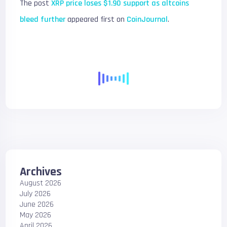
The post
XRP price loses $1.90 support as altcoins
bleed further
appeared first on
CoinJournal
.
Archives
August 2026
July 2026
June 2026
May 2026
April 2026