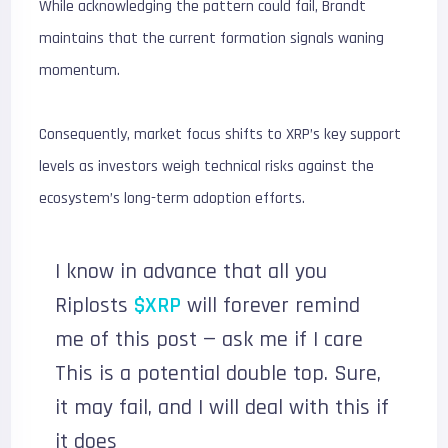
While acknowledging the pattern could fail, Brandt
maintains that the current formation signals waning
momentum.
Consequently, market focus shifts to XRP’s key support
levels as investors weigh technical risks against the
ecosystem’s long-term adoption efforts.
I know in advance that all you
Riplosts
$XRP
will forever remind
me of this post — ask me if I care
This is a potential double top. Sure,
it may fail, and I will deal with this if
it does