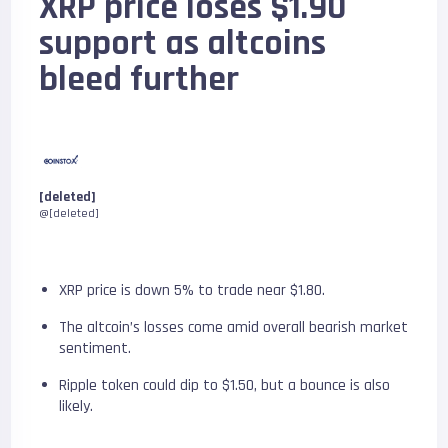
XRP price loses $1.90
support as altcoins
bleed further
[deleted]
@[deleted]
XRP price is down 5% to trade near $1.80.
The altcoin’s losses come amid overall bearish market
sentiment.
Ripple token could dip to $1.50, but a bounce is also
likely.