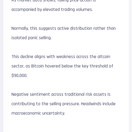
As market data shows, falling price action is
accompanied by elevated trading volumes.
Normally, this suggests active distribution rather than
isolated panic selling.
This decline aligns with weakness across the altcoin
sector, as Bitcoin hovered below the key threshold of
$90,000.
Negative sentiment across traditional risk assets is
contributing to the selling pressure. Headwinds include
macroeconomic uncertainty.