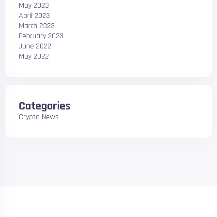
May 2023
April 2023
March 2023
February 2023
June 2022
May 2022
Categories
Crypto News