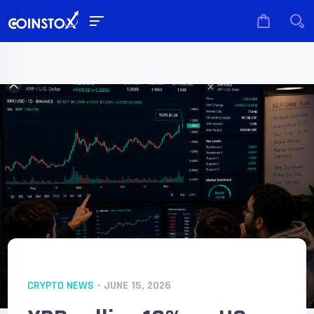
CRYPTO NEWS
- JUNE 15, 2026