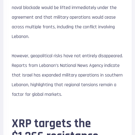
naval blockade would be lifted immediately under the
agreement and that military operations would cease
across multiple fronts, including the conflict involving
Lebanon.
However, geopolitical risks have not entirely disappeared.
Reports from Lebanon’s National News Agency indicate
that Israel has expanded military operations in southern
Lebanon, highlighting that regional tensions remain a
factor for global markets.
XRP targets the