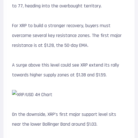
to 77, heading into the overbought territory.
For XRP to build a stronger recovery, buyers must
overcome several key resistance zones. The first major
resistance is at $1.28, the 50-day EMA.
A surge above this level could see XRP extend its rally
towards higher supply zones at $1.38 and $1.59.
On the downside, XRP’s first major support level sits
near the lower Bollinger Band around $1.03.