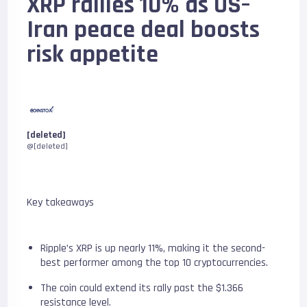
XRP rallies 10% as US–
Iran peace deal boosts
risk appetite
[deleted]
@[deleted]
Key takeaways
Ripple’s XRP is up nearly 11%, making it the second-
best performer among the top 10 cryptocurrencies.
The coin could extend its rally past the $1.366
resistance level.