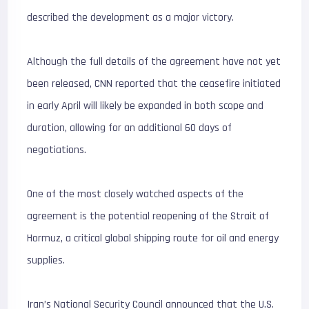
described the development as a major victory.
Although the full details of the agreement have not yet
been released, CNN reported that the ceasefire initiated
in early April will likely be expanded in both scope and
duration, allowing for an additional 60 days of
negotiations.
One of the most closely watched aspects of the
agreement is the potential reopening of the Strait of
Hormuz, a critical global shipping route for oil and energy
supplies.
Iran’s National Security Council announced that the U.S.