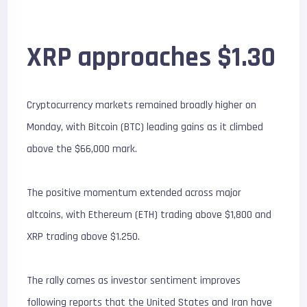
XRP approaches $1.30
Cryptocurrency markets remained broadly higher on
Monday, with Bitcoin (BTC) leading gains as it climbed
above the $66,000 mark.
The positive momentum extended across major
altcoins, with Ethereum (ETH) trading above $1,800 and
XRP trading above $1.250.
The rally comes as investor sentiment improves
following reports that the United States and Iran have