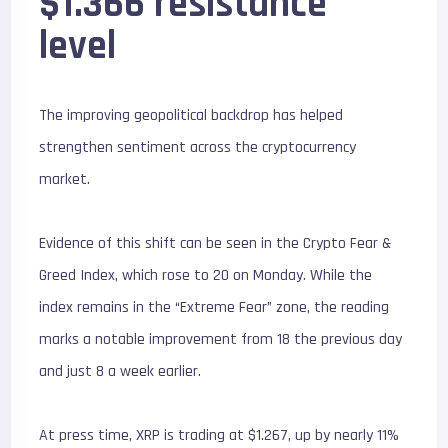
$1.366 resistance
level
The improving geopolitical backdrop has helped
strengthen sentiment across the cryptocurrency
market.
Evidence of this shift can be seen in the Crypto Fear &
Greed Index, which rose to 20 on Monday. While the
index remains in the “Extreme Fear” zone, the reading
marks a notable improvement from 18 the previous day
and just 8 a week earlier.
At press time, XRP is trading at $1.267, up by nearly 11%