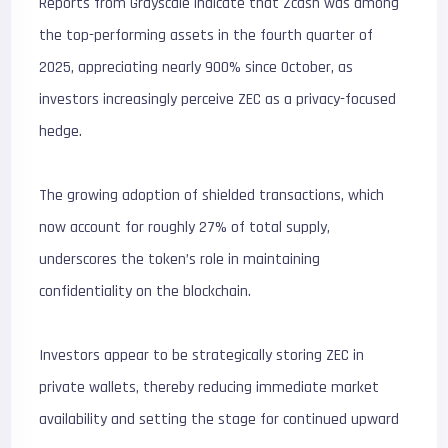
Reports from Grayscale indicate that Zcash was among
the top-performing assets in the fourth quarter of
2025, appreciating nearly 900% since October, as
investors increasingly perceive ZEC as a privacy-focused
hedge.
The growing adoption of shielded transactions, which
now account for roughly 27% of total supply,
underscores the token’s role in maintaining
confidentiality on the blockchain.
Investors appear to be strategically storing ZEC in
private wallets, thereby reducing immediate market
availability and setting the stage for continued upward