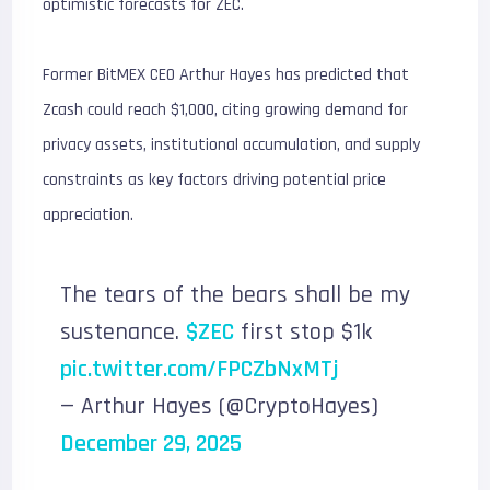
optimistic forecasts for ZEC.
Former BitMEX CEO Arthur Hayes has predicted that
Zcash could reach $1,000, citing growing demand for
privacy assets, institutional accumulation, and supply
constraints as key factors driving potential price
appreciation.
The tears of the bears shall be my
sustenance.
$ZEC
first stop $1k
pic.twitter.com/FPCZbNxMTj
— Arthur Hayes (@CryptoHayes)
December 29, 2025