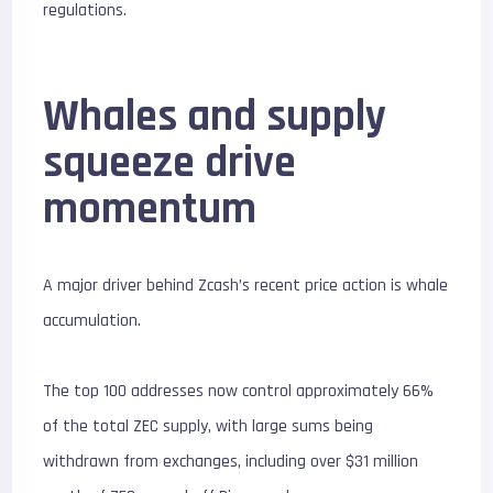
regulations.
Whales and supply
squeeze drive
momentum
A major driver behind Zcash’s recent price action is whale
accumulation.
The top 100 addresses now control approximately 66%
of the total ZEC supply, with large sums being
withdrawn from exchanges, including over $31 million