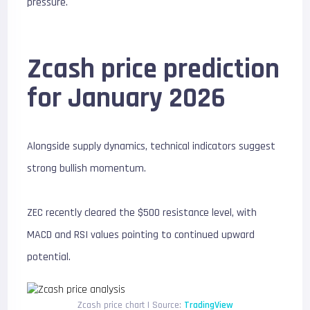
pressure.
Zcash price prediction
for January 2026
Alongside supply dynamics, technical indicators suggest
strong bullish momentum.
ZEC recently cleared the $500 resistance level, with
MACD and RSI values pointing to continued upward
potential.
Zcash price chart | Source:
TradingView