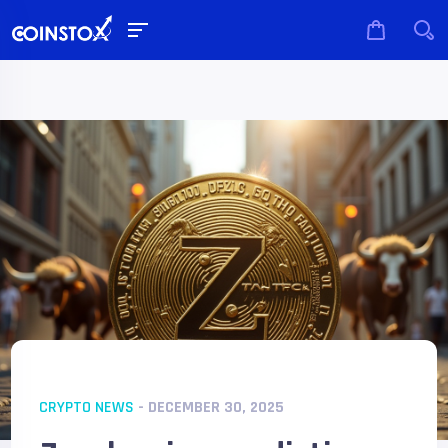
CRYPTO NEWS
- DECEMBER 30, 2025