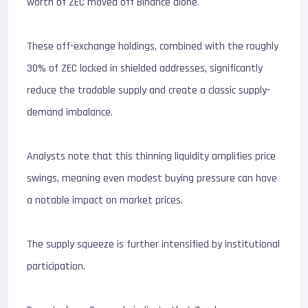
worth of ZEC moved off Binance alone.
These off-exchange holdings, combined with the roughly
30% of ZEC locked in shielded addresses, significantly
reduce the tradable supply and create a classic supply-
demand imbalance.
Analysts note that this thinning liquidity amplifies price
swings, meaning even modest buying pressure can have
a notable impact on market prices.
The supply squeeze is further intensified by institutional
participation.