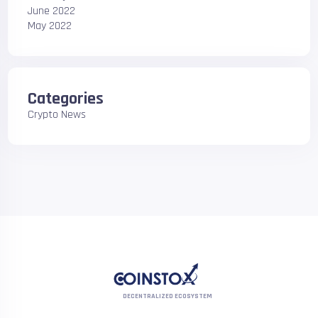
June 2022
May 2022
Categories
Crypto News
DECENTRALIZED ECOSYSTEM