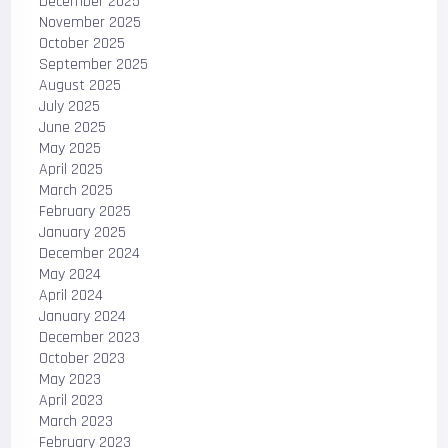
December 2025
November 2025
October 2025
September 2025
August 2025
July 2025
June 2025
May 2025
April 2025
March 2025
February 2025
January 2025
December 2024
May 2024
April 2024
January 2024
December 2023
October 2023
May 2023
April 2023
March 2023
February 2023