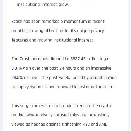
institutional interest grow.
Zcash has seen remarkable momentum in recent
months, drawing attention for its unique privacy
features and growing institutional interest.
The Zcash price has climbed to $537.45, reflecting a
3.01% gain over the past 24 hours and an impressive
28.5% rise over the past week, fueled by a combination
of supply dynamics and renewed investor enthusiasm.
This surge comes amid a broader trend in the crypto
market where privacy-focused coins are increasingly
viewed as hedges against tightening KYC and AML