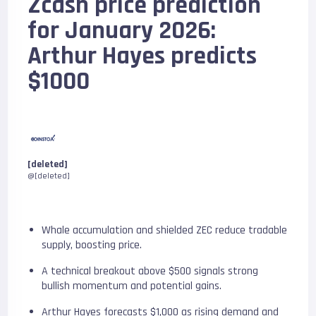
Zcash price prediction
for January 2026:
Arthur Hayes predicts
$1000
[deleted]
@[deleted]
Whale accumulation and shielded ZEC reduce tradable
supply, boosting price.
A technical breakout above $500 signals strong
bullish momentum and potential gains.
Arthur Hayes forecasts $1,000 as rising demand and