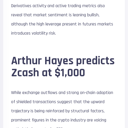
Derivatives activity and active trading metrics also
reveal that market sentiment is leaning bullish,
although the high leverage present in futures markets
introduces volatility risk.
Arthur Hayes predicts
Zcash at $1,000
While exchange outflows and strong on-chain adoption
of shielded transactions suggest that the upward
trajectory is being reinforced by structural factors,
prominent figures in the crypto industry are voicing