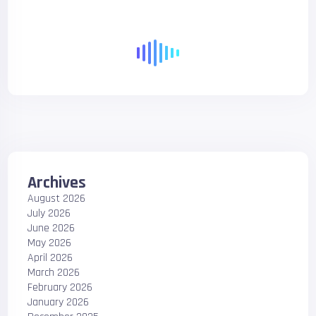
Archives
August 2026
July 2026
June 2026
May 2026
April 2026
March 2026
February 2026
January 2026