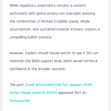
While regulatory uncertainty remains a concern,
particularly with global privacy coin oversight evolving,
the combination of limited tradable supply, whale
accumulation, and sustained investor interest creates a
compelling bullish scenario.
However, traders should closely watch to see if ZEC can
maintain the $500 support level, which would reinforce
confidence in the broader uptrend.
The post
Zcash price prediction for January 2026:
Arthur Hayes predicts $1000
appeared first on
CoinJournal
.