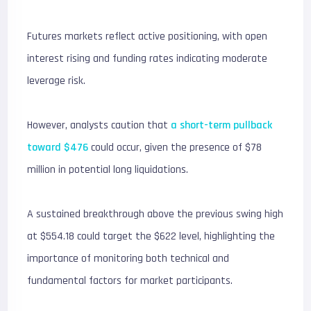
Futures markets reflect active positioning, with open
interest rising and funding rates indicating moderate
leverage risk.
However, analysts caution that
a short-term pullback
toward $476
could occur, given the presence of $78
million in potential long liquidations.
A sustained breakthrough above the previous swing high
at $554.18 could target the $622 level, highlighting the
importance of monitoring both technical and
fundamental factors for market participants.