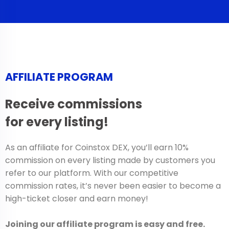
AFFILIATE PROGRAM
Receive commissions
for every listing!
As an affiliate for Coinstox DEX, you’ll earn 10%
commission on every listing made by customers you
refer to our platform. With our competitive
commission rates, it’s never been easier to become a
high-ticket closer and earn money!
Joining our affiliate program is easy and free.