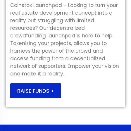
Coinstox Launchpad – Looking to turn your
real estate development concept into a
reality but struggling with limited
resources? Our decentralized
crowdfunding launchpad is here to help.
Tokenizing your projects, allows you to
harness the power of the crowd and
access funding from a decentralized
network of supporters. Empower your vision
and make it a reality.
RAISE FUNDS >