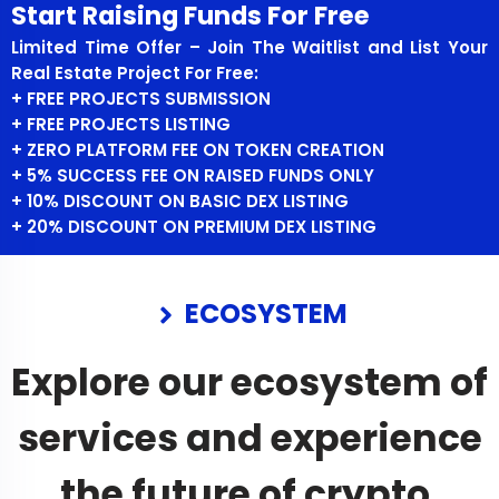
Start Raising Funds For Free
Limited Time Offer – Join The Waitlist and List Your
Real Estate Project For Free:
+ FREE PROJECTS SUBMISSION
+ FREE PROJECTS LISTING
+ ZERO PLATFORM FEE ON TOKEN CREATION
+ 5% SUCCESS FEE ON RAISED FUNDS ONLY
+ 10% DISCOUNT ON BASIC DEX LISTING
+ 20% DISCOUNT ON PREMIUM DEX LISTING
ECOSYSTEM
Explore our ecosystem of
services and experience
the future of crypto.