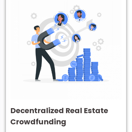
Decentralized Real Estate
Crowdfunding