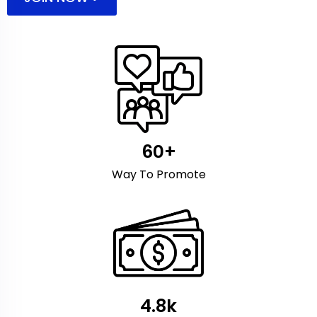
60+
Way To Promote
4.8k