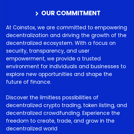
OUR COMMITMENT
At Coinstox, we are committed to empowering
decentralization and driving the growth of the
decentralized ecosystem. With a focus on
security, transparency, and user
empowerment, we provide a trusted
environment for individuals and businesses to
explore new opportunities and shape the
future of finance.
Discover the limitless possibilities of
decentralized crypto trading, token listing, and
decentralized crowdfunding. Experience the
freedom to create, trade, and grow in the
decentralized world