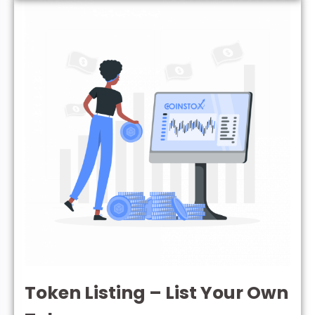
Token Listing – List Your Own