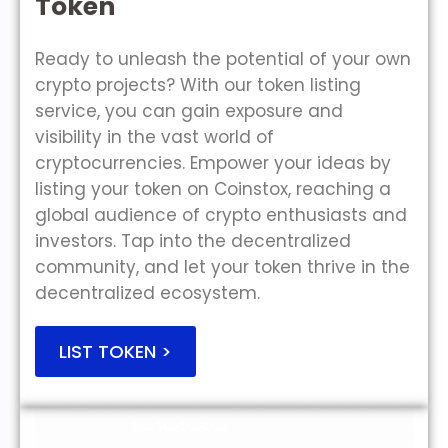
Token
Ready to unleash the potential of your own
crypto projects? With our token listing
service, you can gain exposure and
visibility in the vast world of
cryptocurrencies. Empower your ideas by
listing your token on Coinstox, reaching a
global audience of crypto enthusiasts and
investors. Tap into the decentralized
community, and let your token thrive in the
decentralized ecosystem.
LIST TOKEN >