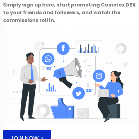
Simply sign up here, start promoting Coinstox DEX
to your friends and followers, and watch the
commissions roll in.
JOIN NOW >