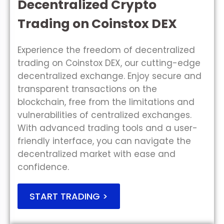
Decentralized Crypto
Trading on Coinstox DEX
Experience the freedom of decentralized
trading on Coinstox DEX, our cutting-edge
decentralized exchange. Enjoy secure and
transparent transactions on the
blockchain, free from the limitations and
vulnerabilities of centralized exchanges.
With advanced trading tools and a user-
friendly interface, you can navigate the
decentralized market with ease and
confidence.
START TRADING >