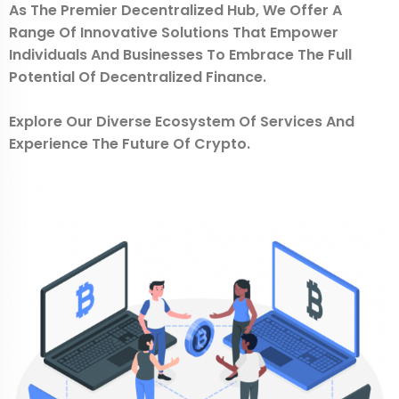
As The Premier Decentralized Hub, We Offer A
Range Of Innovative Solutions That Empower
Individuals And Businesses To Embrace The Full
Potential Of Decentralized Finance.
Explore Our Diverse Ecosystem Of Services And
Experience The Future Of Crypto.