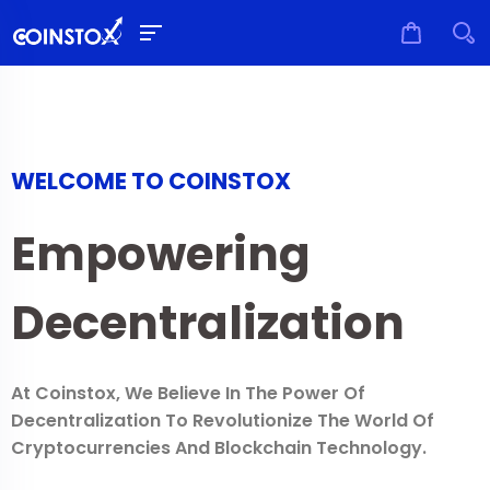
WELCOME TO COINSTOX
Empowering
Decentralization
At Coinstox, We Believe In The Power Of
Decentralization To Revolutionize The World Of
Cryptocurrencies And Blockchain Technology.