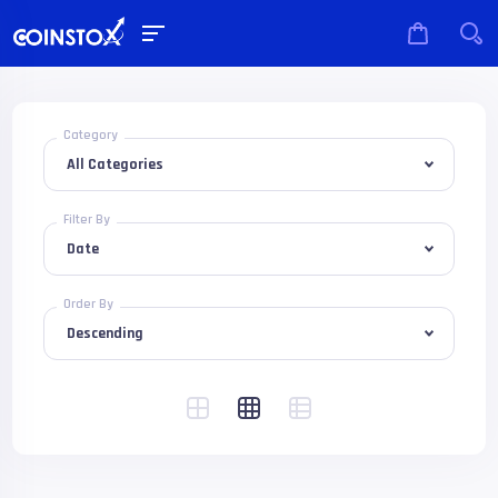
Category
Filter By
Order By