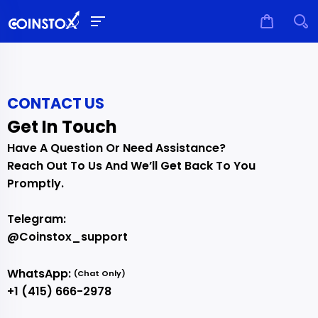
CONTACT US
Get In Touch
Have A Question Or Need Assistance?
Reach Out To Us And We’ll Get Back To You
Promptly.
Telegram:
@coinstox_support
WhatsApp:
(chat Only)
+1 (415) 666-2978