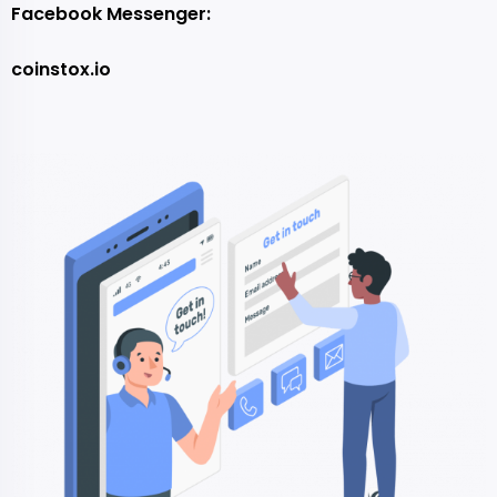
Facebook Messenger:
coinstox.io