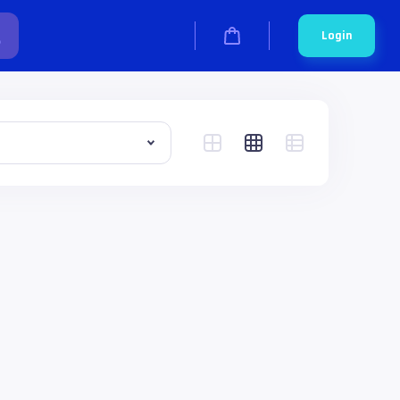
Login