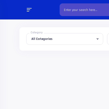
Category