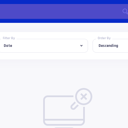
Filter By
Order By