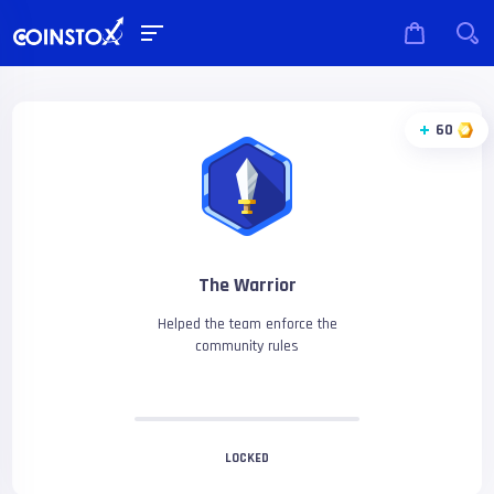
60
The Warrior
Helped the team enforce the
community rules
LOCKED