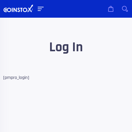
Log In
[pmpro_login]