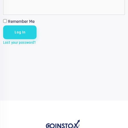
Remember Me
Lost your password?