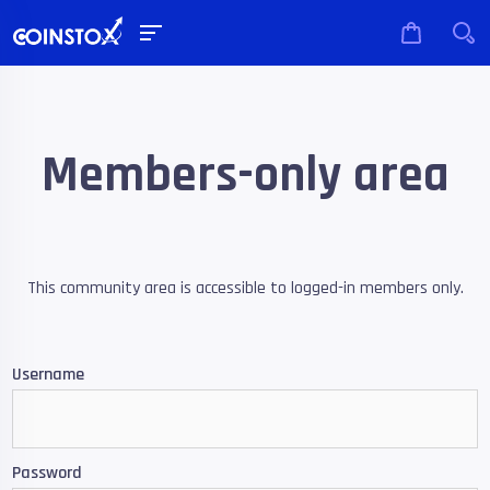
Members-only area
This community area is accessible to logged-in members only.
Username
Password