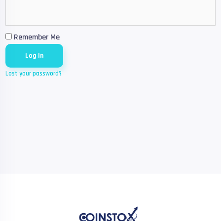
Remember Me
Lost your password?