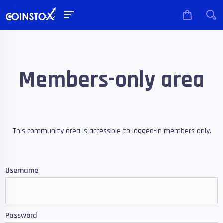
Members-only area
This community area is accessible to logged-in members only.
Username
Password