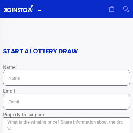
START A LOTTERY DRAW
Name
Email
Property Description