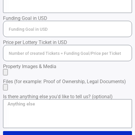
Funding Goal in USD
Price per Lottery Ticket in USD
Property Images & Media
Files (for example: Proof of Ownership, Legal Documents)
Is there anything else you'd like to tell us? (optional)