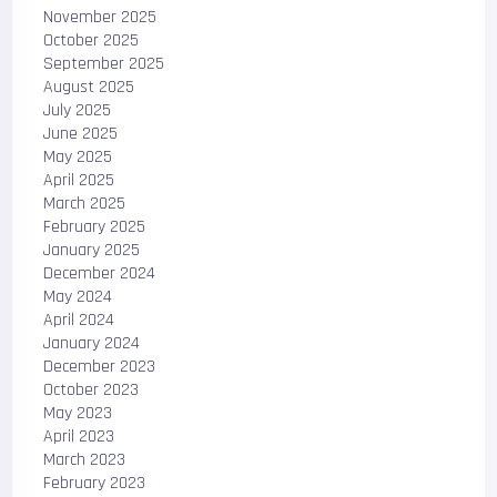
November 2025
October 2025
September 2025
August 2025
July 2025
June 2025
May 2025
April 2025
March 2025
February 2025
January 2025
December 2024
May 2024
April 2024
January 2024
December 2023
October 2023
May 2023
April 2023
March 2023
February 2023