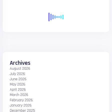
Archives
August 2026
July 2026
June 2026
May 2026
April 2026
March 2026
February 2026
January 2026
December 2025