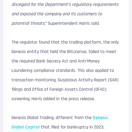
disregard for the Department’s regulatory requirements
and exposed the company and its customers to
potential threats
,” Superintendent Harris said.
The regulator found that the trading platform, the only
Genesis entity that held the BitLicense, failed to meet
the required Bank Secrecy Act and Anti-Money
Laundering compliance standards. This also applied to
transaction monitoring, Suspicious Activity Report (SAR)
filings and Office of Foreign Assets Control (OFAC)
screening, Harris added in the press release.
Genesis Global Trading, different from the
Genesis
Global Capital
that filed for bankruptcy in 2023,