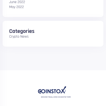
June 2022
May 2022
Categories
Crypto News
DECENTRALIZED ECOSYSTEM