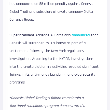
has announced an $8 million penalty against Genesis
Global Trading, a subsidiary of crypto company Digital
Currency Group.
Superintendent Adrienne A. Harris also
announced
that
Genesis will surrender its BitLicense as part of a
settlement following the New York regulator’s
investigation. According to the NYDFS, investigations
into the crypto platform’s activities revealed significant
failings in its anti-money laundering and cybersecurity
programs.
“
Genesis Global Trading’s failure to maintain a
functional compliance program demonstrated a