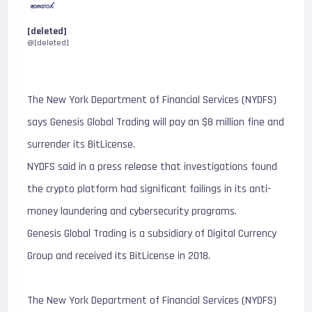
[deleted]
@[deleted]
The New York Department of Financial Services (NYDFS)
says Genesis Global Trading will pay an $8 million fine and
surrender its BitLicense.
NYDFS said in a press release that investigations found
the crypto platform had significant failings in its anti-
money laundering and cybersecurity programs.
Genesis Global Trading is a subsidiary of Digital Currency
Group and received its BitLicense in 2018.
The New York Department of Financial Services (NYDFS)