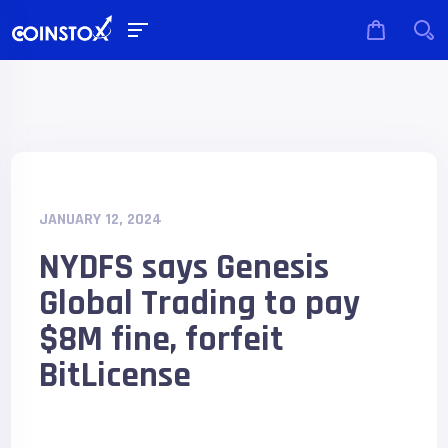
JANUARY 12, 2024
NYDFS says Genesis
Global Trading to pay
$8M fine, forfeit
BitLicense