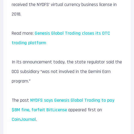
received the NYDFS’ virtual currency business license in
2018.
Read more:
Genesis Global Trading closes its OTC
trading platform
In its announcement today, the state regulator said the
DCG subsidiary “was not involved in the Gemini Earn
program.”
The post
NYDFS says Genesis Global Trading to pay
$8M fine, forfeit BitLicense
appeared first on
CoinJournal
.